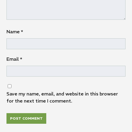
Name
*
Email
*
Save my name, email, and website in this browser
for the next time I comment.