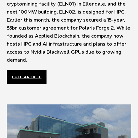
cryptomining facility (ELN01) in Ellendale, and the
next 100MW building, ELN02, is designed for HPC.
Earlier this month, the company secured a 15-year,
$5bn customer agreement for Polaris Forge 2. While
founded as Applied Blockchain, the company now
hosts HPC and AI infrastructure and plans to offer
access to Nvidia Blackwell GPUs due to growing
demand.
FULL ARTICLE