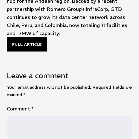
hub for the Andean region. Backed by a recent
partnership with Romero Group’s InfraCorp, GTD
continues to grow its data center network across
Chile, Peru, and Colombia, now totaling 11 facilities
and 17MW of capacity.
FULL ARTICLE
Leave a comment
Your email address will not be published. Required fields are
marked
*
.
Comment
*