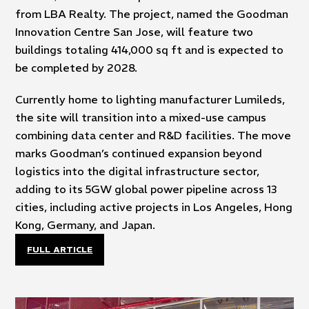
from LBA Realty. The project, named the Goodman
Innovation Centre San Jose, will feature two
buildings totaling 414,000 sq ft and is expected to
be completed by 2028.
Currently home to lighting manufacturer Lumileds,
the site will transition into a mixed-use campus
combining data center and R&D facilities. The move
marks Goodman’s continued expansion beyond
logistics into the digital infrastructure sector,
adding to its 5GW global power pipeline across 13
cities, including active projects in Los Angeles, Hong
Kong, Germany, and Japan.
FULL ARTICLE