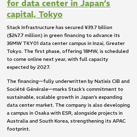
for data center in Japan’s
capital, Tokyo
Stack Infrastructure has secured ¥39.7 billion
($247.7 million) in green financing to advance its
36MW TKY01 data center campus in Inzai, Greater
Tokyo. The first phase, offering 18MW, is scheduled
to come online next year, with full capacity
expected by 2027.
The financing—fully underwritten by Natixis CIB and
Société Générale—marks Stack’s commitment to
sustainable, scalable growth in Japan’s expanding
data center market. The company is also developing
a campus in Osaka with ESR, alongside projects in
Australia and South Korea, strengthening its APAC
footprint.