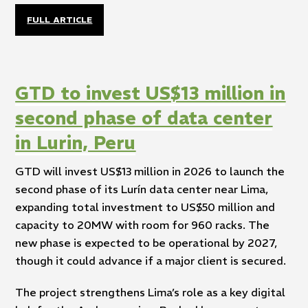
FULL ARTICLE
GTD to invest US$13 million in
second phase of data center
in Lurin, Peru
GTD will invest US$13 million in 2026 to launch the
second phase of its Lurín data center near Lima,
expanding total investment to US$50 million and
capacity to 20MW with room for 960 racks. The
new phase is expected to be operational by 2027,
though it could advance if a major client is secured.
The project strengthens Lima’s role as a key digital