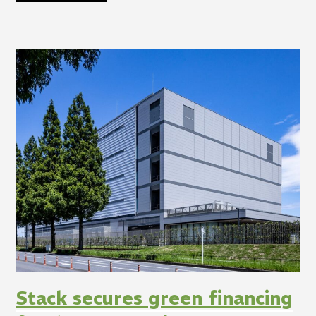
Stack secures green financing