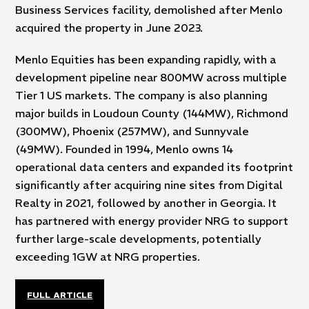
Business Services facility, demolished after Menlo
acquired the property in June 2023.
Menlo Equities has been expanding rapidly, with a
development pipeline near 800MW across multiple
Tier 1 US markets. The company is also planning
major builds in Loudoun County (144MW), Richmond
(300MW), Phoenix (257MW), and Sunnyvale
(49MW). Founded in 1994, Menlo owns 14
operational data centers and expanded its footprint
significantly after acquiring nine sites from Digital
Realty in 2021, followed by another in Georgia. It
has partnered with energy provider NRG to support
further large-scale developments, potentially
exceeding 1GW at NRG properties.
FULL ARTICLE