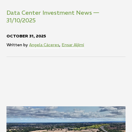
Data Center Investment News —
31/10/2025
OCTOBER 31, 2025
Written by
Angela Cáceres
,
Ensar Aljimi