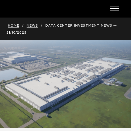
HOME
/
NEWS
/
DATA CENTER INVESTMENT NEWS —
31/10/2025