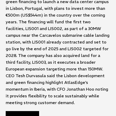
green financing to launch a new data center campus
in Lisbon, Portugal, with plans to invest more than
€500m (US$544m) in the country over the coming
years. The financing will fund the first two
facilities, LIS001 and LIS002, as part of a 30MW
campus near the Carcavelos submarine cable landing
station, with LIS001 already contracted and set to
go live by the end of 2025 and LIS002 targeted for
2028. The company has also acquired land for a
third facility, LIS003, as it executes a broader
European expansion targeting more than 150MW.
CEO Tesh Durvasula said the Lisbon development
and green financing highlight AtlasEdge’s
momentum in Iberia, with CFO Jonathan Hoo noting
it provides flexibility to scale sustainably while
meeting strong customer demand.