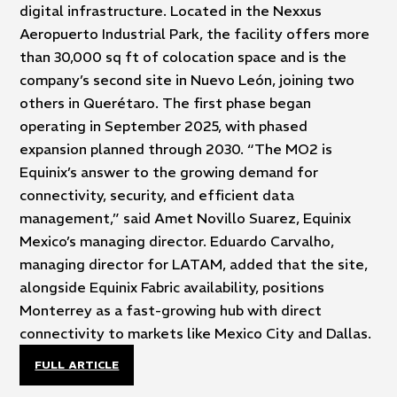
digital infrastructure. Located in the Nexxus
Aeropuerto Industrial Park, the facility offers more
than 30,000 sq ft of colocation space and is the
company’s second site in Nuevo León, joining two
others in Querétaro. The first phase began
operating in September 2025, with phased
expansion planned through 2030. “The MO2 is
Equinix’s answer to the growing demand for
connectivity, security, and efficient data
management,” said Amet Novillo Suarez, Equinix
Mexico’s managing director. Eduardo Carvalho,
managing director for LATAM, added that the site,
alongside Equinix Fabric availability, positions
Monterrey as a fast-growing hub with direct
connectivity to markets like Mexico City and Dallas.
FULL ARTICLE