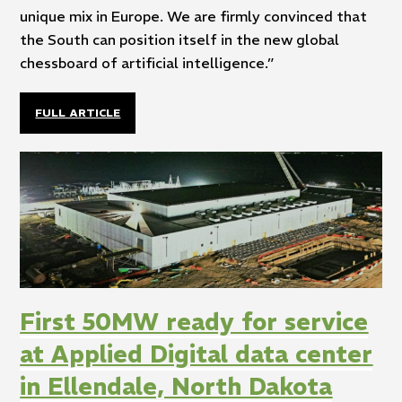
unique mix in Europe. We are firmly convinced that
the South can position itself in the new global
chessboard of artificial intelligence.”
FULL ARTICLE
First 50MW ready for service
at Applied Digital data center
in Ellendale, North Dakota