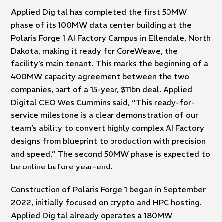
Applied Digital has completed the first 50MW
phase of its 100MW data center building at the
Polaris Forge 1 AI Factory Campus in Ellendale, North
Dakota, making it ready for CoreWeave, the
facility’s main tenant. This marks the beginning of a
400MW capacity agreement between the two
companies, part of a 15-year, $11bn deal. Applied
Digital CEO Wes Cummins said, “This ready-for-
service milestone is a clear demonstration of our
team’s ability to convert highly complex AI Factory
designs from blueprint to production with precision
and speed.” The second 50MW phase is expected to
be online before year-end.
Construction of Polaris Forge 1 began in September
2022, initially focused on crypto and HPC hosting.
Applied Digital already operates a 180MW