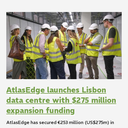
AtlasEdge launches Lisbon
data centre with $275 million
expansion funding
AtlasEdge has secured €253 million (US$275m) in