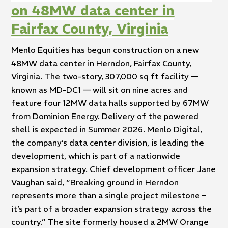
on 48MW data center in
Fairfax County, Virginia
Menlo Equities has begun construction on a new
48MW data center in Herndon, Fairfax County,
Virginia. The two-story, 307,000 sq ft facility —
known as MD-DC1 — will sit on nine acres and
feature four 12MW data halls supported by 67MW
from Dominion Energy. Delivery of the powered
shell is expected in Summer 2026. Menlo Digital,
the company’s data center division, is leading the
development, which is part of a nationwide
expansion strategy. Chief development officer Jane
Vaughan said, “Breaking ground in Herndon
represents more than a single project milestone –
it’s part of a broader expansion strategy across the
country.” The site formerly housed a 2MW Orange