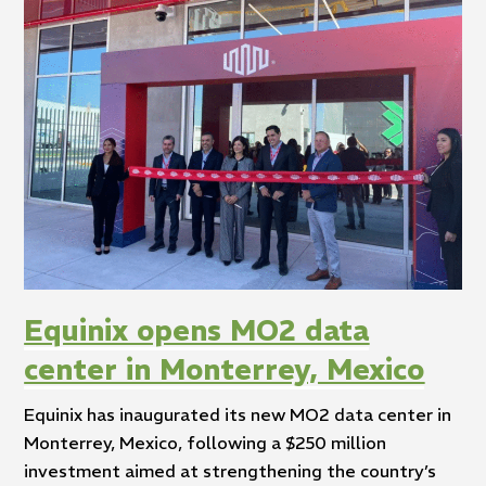
Equinix opens MO2 data
center in Monterrey, Mexico
Equinix has inaugurated its new MO2 data center in
Monterrey, Mexico, following a $250 million
investment aimed at strengthening the country’s