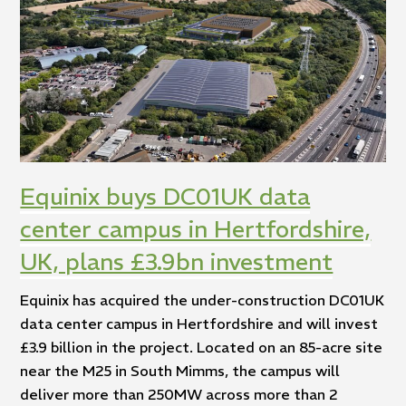
Equinix buys DC01UK data
center campus in Hertfordshire,
UK, plans £3.9bn investment
Equinix has acquired the under-construction DC01UK
data center campus in Hertfordshire and will invest
£3.9 billion in the project. Located on an 85-acre site
near the M25 in South Mimms, the campus will
deliver more than 250MW across more than 2