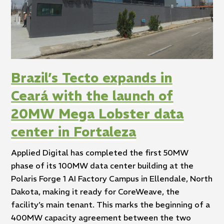
Brazil’s Tecto expands in
Ceará with the launch of
20MW Mega Lobster data
center in Fortaleza
Applied Digital has completed the first 50MW
phase of its 100MW data center building at the
Polaris Forge 1 AI Factory Campus in Ellendale, North
Dakota, making it ready for CoreWeave, the
facility’s main tenant. This marks the beginning of a
400MW capacity agreement between the two