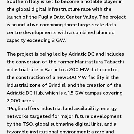
Southern Italy is set to become a notable player in
the global digital infrastructure race with the
launch of the Puglia Data Center Valley. The project
is an initiative combining three large-scale data
centre developments with a combined planned
capacity exceeding 2 GW.
The project is being led by Adriatic DC and includes
the conversion of the former Manifattura Tabacchi
industrial site in Bari into a 200 MW data centre,
the construction of a new 500 MW facility in the
industrial zone of Brindisi, and the creation of the
Adriatic DC Hub, which is a 1.5 GW campus covering
2,000 acres.
“Puglia offers industrial land availability, energy
networks targeted for major future development
by the TSO, global submarine digital links, and a
favorable institutional environment: a rare and