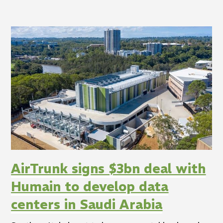
AirTrunk signs $3bn deal with
Humain to develop data
centers in Saudi Arabia