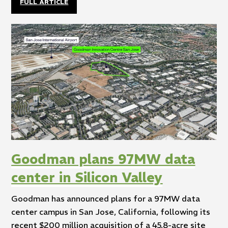
FULL ARTICLE
Goodman plans 97MW data
center in Silicon Valley
Goodman has announced plans for a 97MW data
center campus in San Jose, California, following its
recent $200 million acquisition of a 45.8-acre site