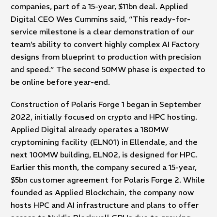
companies, part of a 15-year, $11bn deal. Applied
Digital CEO Wes Cummins said, “This ready-for-
service milestone is a clear demonstration of our
team’s ability to convert highly complex AI Factory
designs from blueprint to production with precision
and speed.” The second 50MW phase is expected to
be online before year-end.
Construction of Polaris Forge 1 began in September
2022, initially focused on crypto and HPC hosting.
Applied Digital already operates a 180MW
cryptomining facility (ELN01) in Ellendale, and the
next 100MW building, ELN02, is designed for HPC.
Earlier this month, the company secured a 15-year,
$5bn customer agreement for Polaris Forge 2. While
founded as Applied Blockchain, the company now
hosts HPC and AI infrastructure and plans to offer