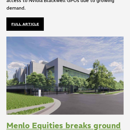
access to Nvidia Blackwell GPUs due to growing
demand.
FULL ARTICLE
Menlo Equities breaks ground