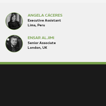
ANGELA CÁCERES
Executive Assistant
Lima, Peru
ENSAR ALJIMI
Senior Associate
London, UK