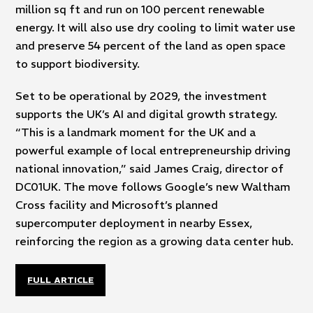
million sq ft and run on 100 percent renewable
energy. It will also use dry cooling to limit water use
and preserve 54 percent of the land as open space
to support biodiversity.
Set to be operational by 2029, the investment
supports the UK’s AI and digital growth strategy.
“This is a landmark moment for the UK and a
powerful example of local entrepreneurship driving
national innovation,” said James Craig, director of
DC01UK. The move follows Google’s new Waltham
Cross facility and Microsoft’s planned
supercomputer deployment in nearby Essex,
reinforcing the region as a growing data center hub.
FULL ARTICLE