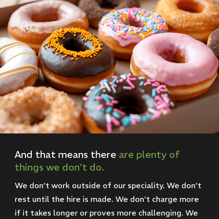
And
that
means
there
are
plenty
of
things
we
don’t
do.
We don’t work outside of our speciality. We don’t
rest until the hire is made. We don’t charge more
if it takes longer or proves more challenging. We