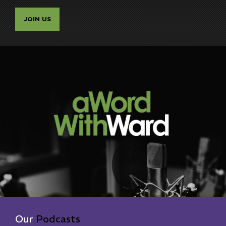
JOIN US
Our
Podcasts