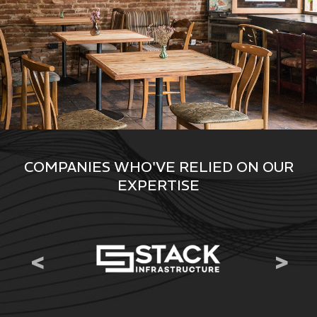
COMPANIES WHO'VE RELIED ON OUR
EXPERTISE