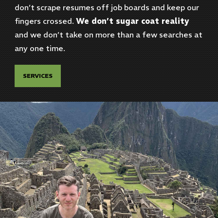
don’t scrape resumes off job boards and keep our
fingers crossed.
We don’t sugar coat reality
and we don’t take on more than a few searches at
any one time.
SERVICES