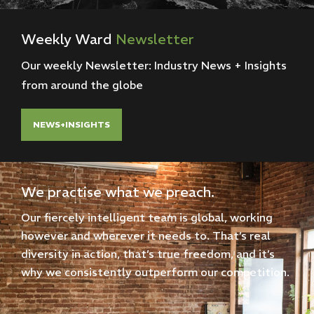
Weekly
Ward
Newsletter
Our weekly Newsletter: Industry News + Insights
from around the globe
NEWS+INSIGHTS
We practise what we preach.
Our fiercely intelligent team is global, working
however and wherever it needs to. That’s real
diversity in action, that’s true freedom, and it’s
why we consistently outperform our competition.