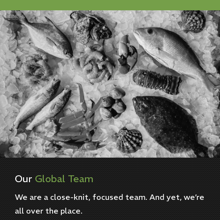
Our
Global
Team
We are a close-knit, focused team. And yet, we’re
all over the place.