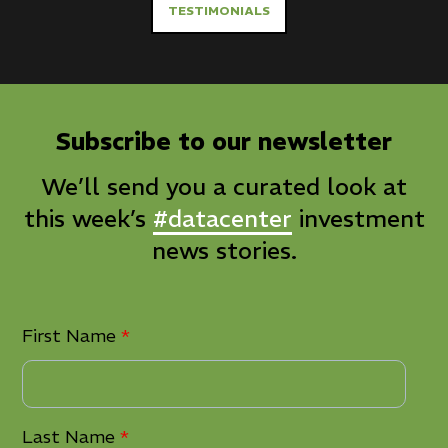
TESTIMONIALS
Subscribe to our newsletter
We’ll send you a curated look at
this week’s
#datacenter
investment
news stories.
First Name
*
Last Name
*