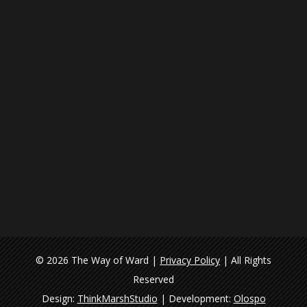
© 2026 The Way of Ward |
Privacy Policy
| All Rights
Reserved
Design:
ThinkMarshStudio
| Development:
Olospo