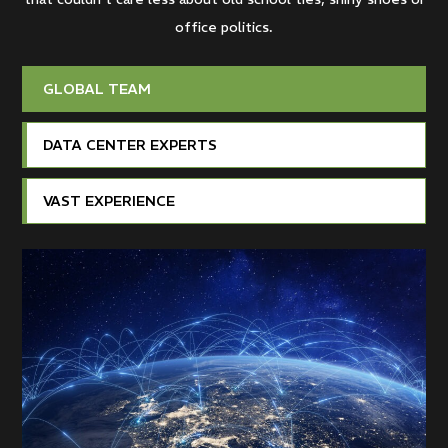
office politics.
GLOBAL TEAM
DATA CENTER EXPERTS
VAST EXPERIENCE