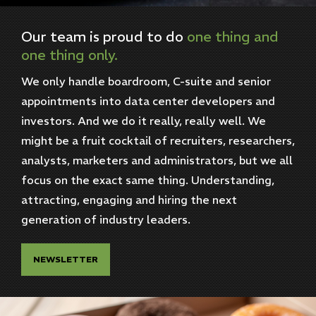
Our
team
is
proud
to
do
one
thing
and
one
thing
only.
We only handle boardroom, C-suite and senior
appointments into data center developers and
investors. And we do it really, really well. We
might be a fruit cocktail of recruiters, researchers,
analysts, marketers and administrators, but we all
focus on the exact same thing. Understanding,
attracting, engaging and hiring the next
generation of industry leaders.
NEWSLETTER