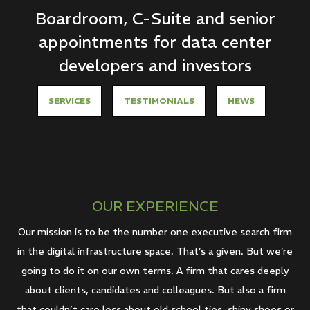
Boardroom, C-Suite and senior
appointments for data center
developers and investors
SERVICES
TESTIMONIALS
NEWS
OUR EXPERIENCE
Our mission is to be the number one executive search firm
in the digital infrastructure space. That’s a given. But we’re
going to do it on our own terms. A firm that cares deeply
about clients, candidates and colleagues. But also a firm
that couldn’t care less about old school ties, shiny shoes or