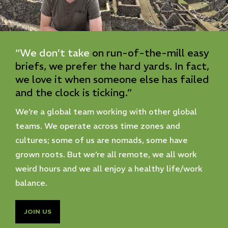
“We
don’t
take
on
run-of-the-mill
easy
briefs,
we
prefer
the
hard
yards.
In
fact,
we
love
it
when
someone
else
has
failed
and
the
clock
is
ticking.”
We’re a global team working with other global
teams. We operate across time zones and
cultures; some of us are nomads, some have
grown roots. But we’re all remote, we all work
weird hours and we all enjoy a healthy life/work
balance.
JOIN US