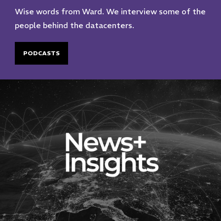
Wise words from Ward. We interview some of the
people behind the datacenters.
PODCASTS