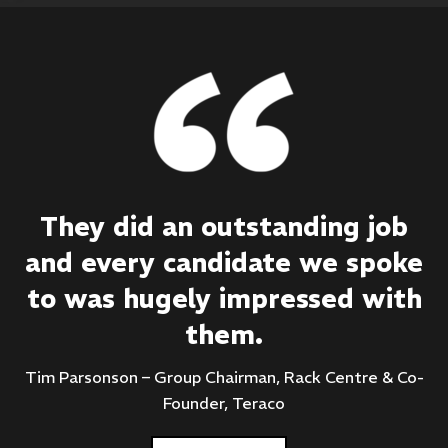
They did an outstanding job
and every candidate we spoke
to was hugely impressed with
them.
Tim Parsonson – Group Chairman, Rack Centre & Co-
Founder, Teraco