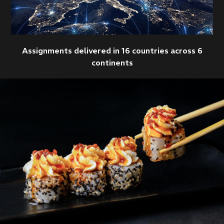
Assignments delivered in 16 countries across 6
continents