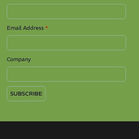
Email Address
*
Company