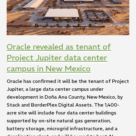
Oracle revealed as tenant of
Project Jupiter data center
campus in New Mexico
Oracle has confirmed it will be the tenant of Project
Jupiter, a large data center campus under
development in Doña Ana County, New Mexico, by
Stack and BorderPlex Digital Assets. The 1,400-
acre site will include four data center buildings
supported by on-site natural gas generation,
battery storage, microgrid infrastructure, and a