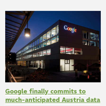
Google finally commits to
much-anticipated Austria data