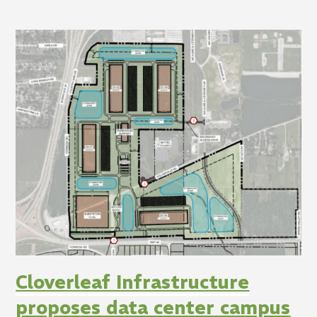
Cloverleaf Infrastructure
proposes data center campus