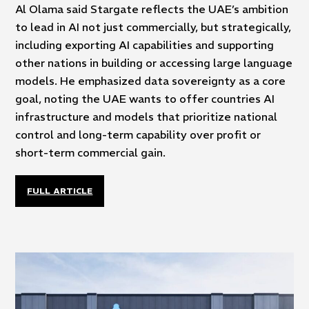
Al Olama said Stargate reflects the UAE’s ambition
to lead in AI not just commercially, but strategically,
including exporting AI capabilities and supporting
other nations in building or accessing large language
models. He emphasized data sovereignty as a core
goal, noting the UAE wants to offer countries AI
infrastructure and models that prioritize national
control and long-term capability over profit or
short-term commercial gain.
FULL ARTICLE