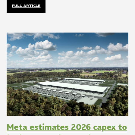
FULL ARTICLE
Meta estimates 2026 capex to