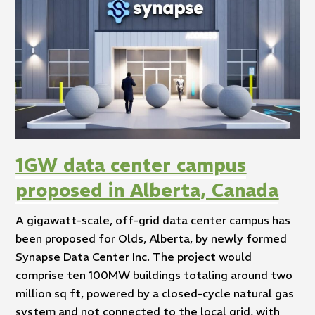
1GW data center campus
proposed in Alberta, Canada
A gigawatt-scale, off-grid data center campus has
been proposed for Olds, Alberta, by newly formed
Synapse Data Center Inc. The project would
comprise ten 100MW buildings totaling around two
million sq ft, powered by a closed-cycle natural gas
system and not connected to the local grid, with