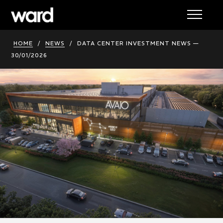
HOME
/
NEWS
/
DATA CENTER INVESTMENT NEWS —
30/01/2026