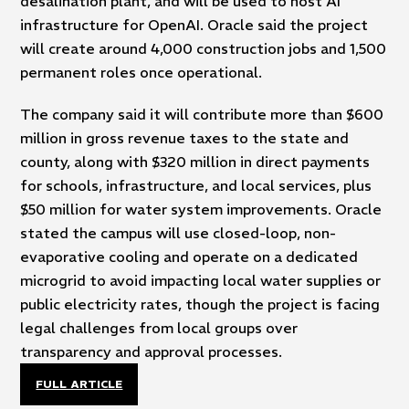
desalination plant, and will be used to host AI
infrastructure for OpenAI. Oracle said the project
will create around 4,000 construction jobs and 1,500
permanent roles once operational.
The company said it will contribute more than $600
million in gross revenue taxes to the state and
county, along with $320 million in direct payments
for schools, infrastructure, and local services, plus
$50 million for water system improvements. Oracle
stated the campus will use closed-loop, non-
evaporative cooling and operate on a dedicated
microgrid to avoid impacting local water supplies or
public electricity rates, though the project is facing
legal challenges from local groups over
transparency and approval processes.
FULL ARTICLE