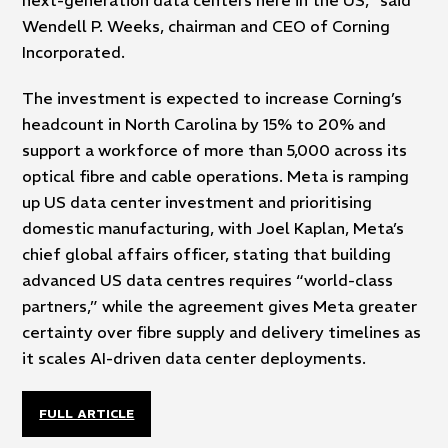
Wendell P. Weeks, chairman and CEO of Corning
Incorporated.
The investment is expected to increase Corning’s
headcount in North Carolina by 15% to 20% and
support a workforce of more than 5,000 across its
optical fibre and cable operations. Meta is ramping
up US data center investment and prioritising
domestic manufacturing, with Joel Kaplan, Meta’s
chief global affairs officer, stating that building
advanced US data centres requires “world-class
partners,” while the agreement gives Meta greater
certainty over fibre supply and delivery timelines as
it scales AI-driven data center deployments.
FULL ARTICLE