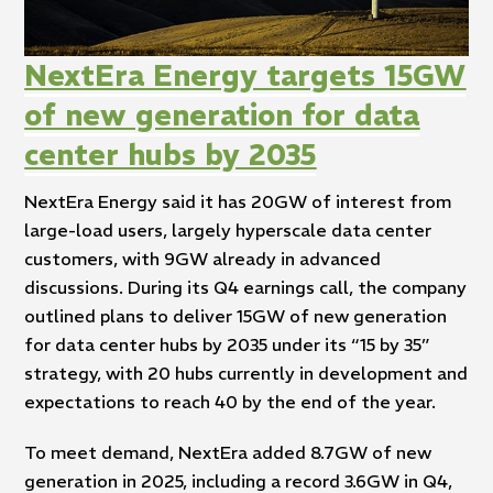
NextEra Energy targets 15GW
of new generation for data
center hubs by 2035
NextEra Energy said it has 20GW of interest from
large-load users, largely hyperscale data center
customers, with 9GW already in advanced
discussions. During its Q4 earnings call, the company
outlined plans to deliver 15GW of new generation
for data center hubs by 2035 under its “15 by 35”
strategy, with 20 hubs currently in development and
expectations to reach 40 by the end of the year.
To meet demand, NextEra added 8.7GW of new
generation in 2025, including a record 3.6GW in Q4,