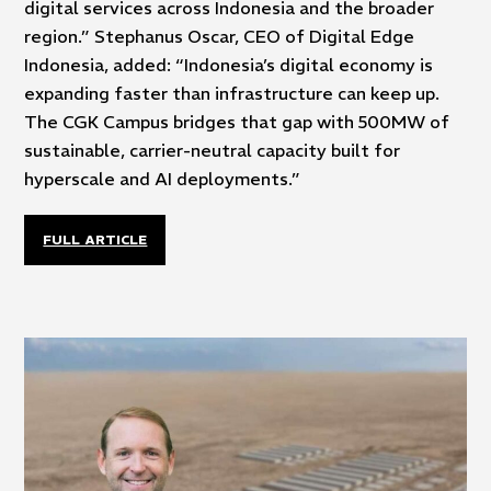
digital services across Indonesia and the broader
region.” Stephanus Oscar, CEO of Digital Edge
Indonesia, added: “Indonesia’s digital economy is
expanding faster than infrastructure can keep up.
The CGK Campus bridges that gap with 500MW of
sustainable, carrier-neutral capacity built for
hyperscale and AI deployments.”
FULL ARTICLE