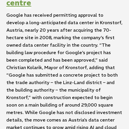
centre
Google has received permitting approval to
develop a long-anticipated data center in Kronstorf,
Austria, nearly 20 years after acquiring the 70-
hectare site in 2008, marking the company’s first
owned data center facility in the country. “The
building law procedure for Google’s project has
been completed and has been approved,” said
Christian Kolarik, Mayor of Kronstorf, adding that
“Google has submitted a concrete project to both
the trade authority – the Linz-Land district – and
the building authority – the municipality of
Kronstorf,” with construction expected to begin
soon on a main building of around 29,000 square
metres. While Google has not disclosed investment
details, the move comes as Austria’s data center
market continues to grow amid rising AI and cloud