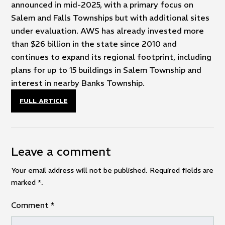
announced in mid-2025, with a primary focus on
Salem and Falls Townships but with additional sites
under evaluation. AWS has already invested more
than $26 billion in the state since 2010 and
continues to expand its regional footprint, including
plans for up to 15 buildings in Salem Township and
interest in nearby Banks Township.
FULL ARTICLE
Leave a comment
Your email address will not be published. Required fields are
marked
*
.
Comment
*