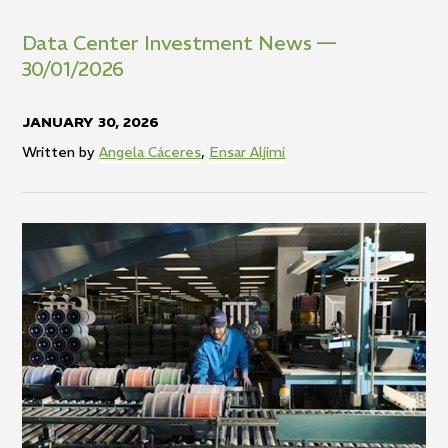
Data
Center
Investment
News
—
30/01/2026
JANUARY 30, 2026
Written by
Angela Cáceres
,
Ensar Aljimi