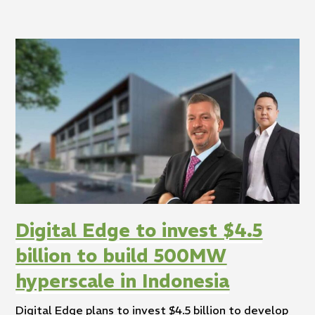
Digital Edge to invest $4.5
billion to build 500MW
hyperscale in Indonesia
Digital Edge plans to invest $4.5 billion to develop