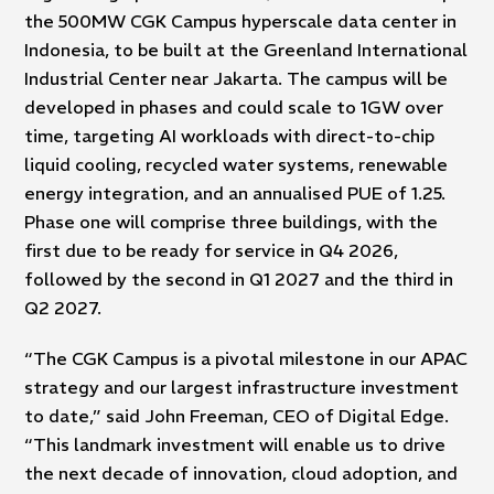
the 500MW CGK Campus hyperscale data center in
Indonesia, to be built at the Greenland International
Industrial Center near Jakarta. The campus will be
developed in phases and could scale to 1GW over
time, targeting AI workloads with direct-to-chip
liquid cooling, recycled water systems, renewable
energy integration, and an annualised PUE of 1.25.
Phase one will comprise three buildings, with the
first due to be ready for service in Q4 2026,
followed by the second in Q1 2027 and the third in
Q2 2027.
“The CGK Campus is a pivotal milestone in our APAC
strategy and our largest infrastructure investment
to date,” said John Freeman, CEO of Digital Edge.
“This landmark investment will enable us to drive
the next decade of innovation, cloud adoption, and