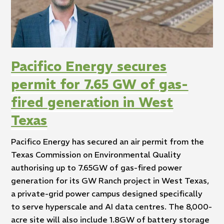
Pacifico Energy secures
permit for 7.65 GW of gas-
fired generation in West
Texas
Pacifico Energy has secured an air permit from the
Texas Commission on Environmental Quality
authorising up to 7.65GW of gas-fired power
generation for its GW Ranch project in West Texas,
a private-grid power campus designed specifically
to serve hyperscale and AI data centres. The 8,000-
acre site will also include 1.8GW of battery storage