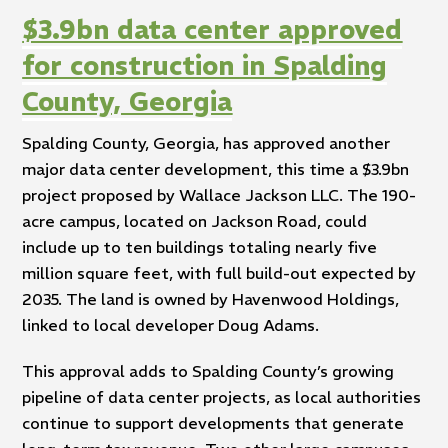
$3.9bn data center approved
for construction in Spalding
County, Georgia
Spalding County, Georgia, has approved another
major data center development, this time a $3.9bn
project proposed by Wallace Jackson LLC. The 190-
acre campus, located on Jackson Road, could
include up to ten buildings totaling nearly five
million square feet, with full build-out expected by
2035. The land is owned by Havenwood Holdings,
linked to local developer Doug Adams.
This approval adds to Spalding County’s growing
pipeline of data center projects, as local authorities
continue to support developments that generate