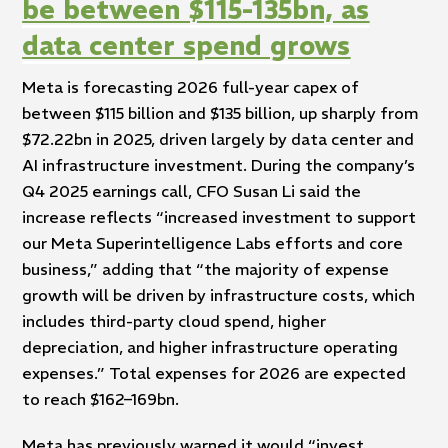
be between $115-135bn, as
data center spend grows
Meta is forecasting 2026 full-year capex of
between $115 billion and $135 billion, up sharply from
$72.22bn in 2025, driven largely by data center and
AI infrastructure investment. During the company’s
Q4 2025 earnings call, CFO Susan Li said the
increase reflects “increased investment to support
our Meta Superintelligence Labs efforts and core
business,” adding that “the majority of expense
growth will be driven by infrastructure costs, which
includes third-party cloud spend, higher
depreciation, and higher infrastructure operating
expenses.” Total expenses for 2026 are expected
to reach $162–169bn.
Meta has previously warned it would “invest