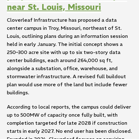
near St. Louis, Missouri
Cloverleaf Infrastructure has proposed a data
center campus in Troy, Missouri, northeast of St.
Louis, outlining plans during an information session
held in early January. The initial concept shows a
250–300 acre site with up to six two-story data
center buildings, each around 264,000 sq ft,
alongside a substation, office, warehouse, and
stormwater infrastructure. A revised full buildout
plan would use more of the land but include fewer
buildings.
According to local reports, the campus could deliver
up to 500MW of capacity once fully built, with
completion targeted for late 2028 if construction
starts in early 2027. No end user has been disclosed.