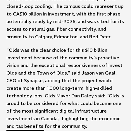
closed-loop cooling. The campus could represent up
to CA$10 billion in investment, with the first phase
potentially ready by mid-2026, and was sited for its
access to natural gas, fiber connectivity, and
proximity to Calgary, Edmonton, and Red Deer.
“Olds was the clear choice for this $10 billion
investment because of the community’s proactive
vision and the exceptional responsiveness of Invest
Olds and the Town of Olds,” said Jason van Gaal,
CEO of Synapse, adding that the project would
create more than 1,000 long-term, high-skilled
technology jobs. Olds Mayor Dan Daley said: “Olds is
proud to be considered for what could become one
of the most significant digital infrastructure
investments in Canada,” highlighting the economic
and tax benefits for the community.