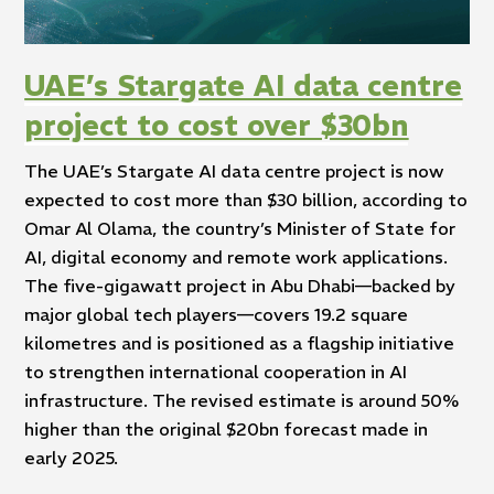
UAE’s Stargate AI data centre
project to cost over $30bn
The UAE’s Stargate AI data centre project is now
expected to cost more than $30 billion, according to
Omar Al Olama, the country’s Minister of State for
AI, digital economy and remote work applications.
The five-gigawatt project in Abu Dhabi—backed by
major global tech players—covers 19.2 square
kilometres and is positioned as a flagship initiative
to strengthen international cooperation in AI
infrastructure. The revised estimate is around 50%
higher than the original $20bn forecast made in
early 2025.