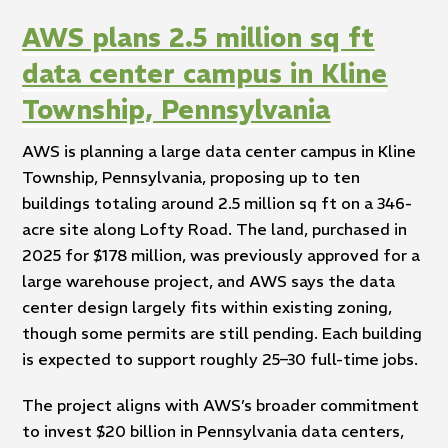
AWS plans 2.5 million sq ft
data center campus in Kline
Township, Pennsylvania
AWS is planning a large data center campus in Kline
Township, Pennsylvania, proposing up to ten
buildings totaling around 2.5 million sq ft on a 346-
acre site along Lofty Road. The land, purchased in
2025 for $178 million, was previously approved for a
large warehouse project, and AWS says the data
center design largely fits within existing zoning,
though some permits are still pending. Each building
is expected to support roughly 25–30 full-time jobs.
The project aligns with AWS’s broader commitment
to invest $20 billion in Pennsylvania data centers,