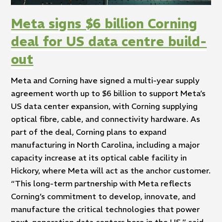
Meta signs $6 billion Corning
deal for US data centre build-
out
Meta and Corning have signed a multi-year supply
agreement worth up to $6 billion to support Meta’s
US data center expansion, with Corning supplying
optical fibre, cable, and connectivity hardware. As
part of the deal, Corning plans to expand
manufacturing in North Carolina, including a major
capacity increase at its optical cable facility in
Hickory, where Meta will act as the anchor customer.
“This long-term partnership with Meta reflects
Corning’s commitment to develop, innovate, and
manufacture the critical technologies that power
next-generation data centers here in the US,” said