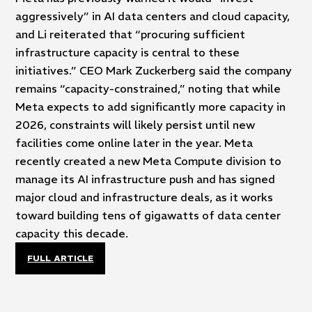
aggressively” in AI data centers and cloud capacity,
and Li reiterated that “procuring sufficient
infrastructure capacity is central to these
initiatives.” CEO Mark Zuckerberg said the company
remains “capacity-constrained,” noting that while
Meta expects to add significantly more capacity in
2026, constraints will likely persist until new
facilities come online later in the year. Meta
recently created a new Meta Compute division to
manage its AI infrastructure push and has signed
major cloud and infrastructure deals, as it works
toward building tens of gigawatts of data center
capacity this decade.
FULL ARTICLE