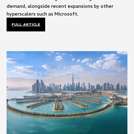
demand, alongside recent expansions by other
hyperscalers such as Microsoft.
FULL ARTICLE