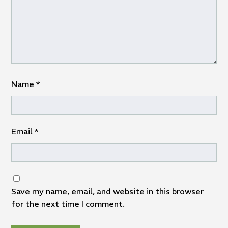
Name
*
Email
*
Save my name, email, and website in this browser
for the next time I comment.