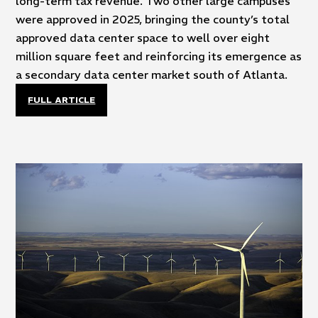
long-term tax revenue. Two other large campuses
were approved in 2025, bringing the county’s total
approved data center space to well over eight
million square feet and reinforcing its emergence as
a secondary data center market south of Atlanta.
FULL ARTICLE