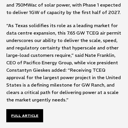
and 750MWac of solar power, with Phase 1 expected
to deliver 1GW of capacity by the first half of 2027.
“As Texas solidifies its role as a leading market for
data centre expansion, this 7.65 GW TCEQ air permit
underscores our ability to deliver the scale, speed,
and regulatory certainty that hyperscale and other
large-load customers require,” said Nate Franklin,
CEO of Pacifico Energy Group, while vice president
Constantyn Gieskes added: “Receiving TCEQ
approval for the largest power project in the United
States is a defining milestone for GW Ranch, and
clears a critical path for delivering power at a scale
the market urgently needs.”
FULL ARTICLE