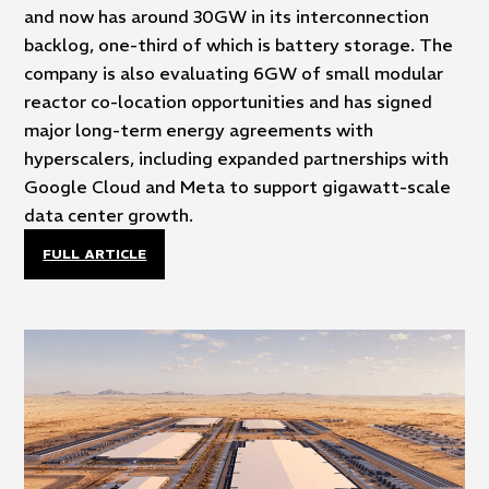
and now has around 30GW in its interconnection
backlog, one-third of which is battery storage. The
company is also evaluating 6GW of small modular
reactor co-location opportunities and has signed
major long-term energy agreements with
hyperscalers, including expanded partnerships with
Google Cloud and Meta to support gigawatt-scale
data center growth.
FULL ARTICLE