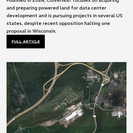
Founded in 2024, Cloverleaf focuses on acquiring
and preparing powered land for data center
development and is pursuing projects in several US
states, despite recent opposition halting one
proposal in Wisconsin.
FULL ARTICLE