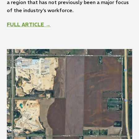
a region that has not previously been a major focus
of the industry’s workforce.
FULL ARTICLE →