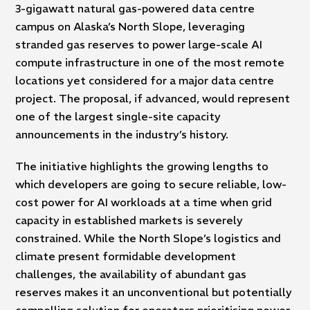
3-gigawatt natural gas-powered data centre
campus on Alaska’s North Slope, leveraging
stranded gas reserves to power large-scale AI
compute infrastructure in one of the most remote
locations yet considered for a major data centre
project. The proposal, if advanced, would represent
one of the largest single-site capacity
announcements in the industry’s history.
The initiative highlights the growing lengths to
which developers are going to secure reliable, low-
cost power for AI workloads at a time when grid
capacity in established markets is severely
constrained. While the North Slope’s logistics and
climate present formidable development
challenges, the availability of abundant gas
reserves makes it an unconventional but potentially
compelling solution for operators prioritising power