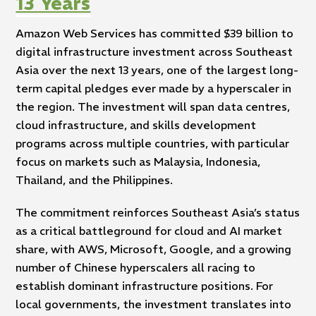
13 Years
Amazon Web Services has committed $39 billion to
digital infrastructure investment across Southeast
Asia over the next 13 years, one of the largest long-
term capital pledges ever made by a hyperscaler in
the region. The investment will span data centres,
cloud infrastructure, and skills development
programs across multiple countries, with particular
focus on markets such as Malaysia, Indonesia,
Thailand, and the Philippines.
The commitment reinforces Southeast Asia’s status
as a critical battleground for cloud and AI market
share, with AWS, Microsoft, Google, and a growing
number of Chinese hyperscalers all racing to
establish dominant infrastructure positions. For
local governments, the investment translates into