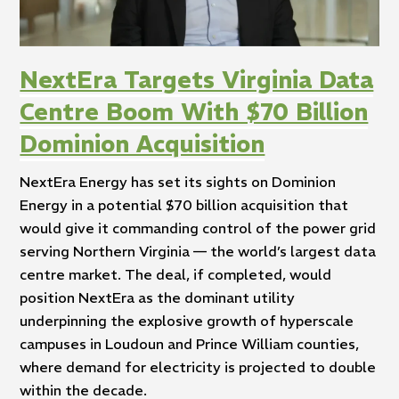
NextEra Targets Virginia Data
Centre Boom With $70 Billion
Dominion Acquisition
NextEra Energy has set its sights on Dominion
Energy in a potential $70 billion acquisition that
would give it commanding control of the power grid
serving Northern Virginia — the world’s largest data
centre market. The deal, if completed, would
position NextEra as the dominant utility
underpinning the explosive growth of hyperscale
campuses in Loudoun and Prince William counties,
where demand for electricity is projected to double
within the decade.