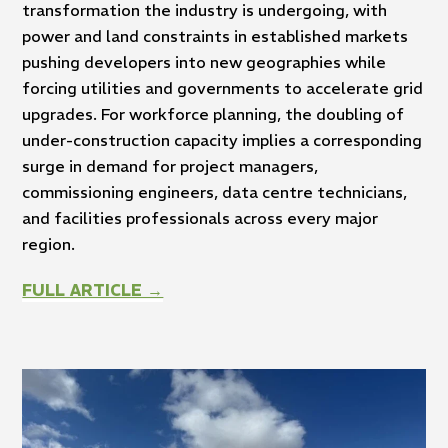
transformation the industry is undergoing, with
power and land constraints in established markets
pushing developers into new geographies while
forcing utilities and governments to accelerate grid
upgrades. For workforce planning, the doubling of
under-construction capacity implies a corresponding
surge in demand for project managers,
commissioning engineers, data centre technicians,
and facilities professionals across every major
region.
FULL ARTICLE →