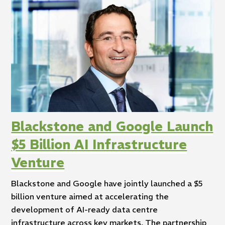
Blackstone and Google Launch
$5 Billion AI Infrastructure
Venture
Blackstone and Google have jointly launched a $5
billion venture aimed at accelerating the
development of AI-ready data centre
infrastructure across key markets. The partnership