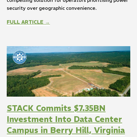
security over geographic convenience.
FULL ARTICLE →
STACK Commits $7.35BN
Investment Into Data Center
Campus in Berry Hill, Virginia