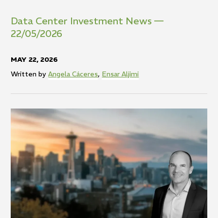
Data Center Investment News —
22/05/2026
MAY 22, 2026
Written by
Angela Cáceres
,
Ensar Aljimi