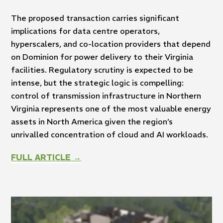
The proposed transaction carries significant
implications for data centre operators,
hyperscalers, and co-location providers that depend
on Dominion for power delivery to their Virginia
facilities. Regulatory scrutiny is expected to be
intense, but the strategic logic is compelling:
control of transmission infrastructure in Northern
Virginia represents one of the most valuable energy
assets in North America given the region’s
unrivalled concentration of cloud and AI workloads.
FULL ARTICLE →