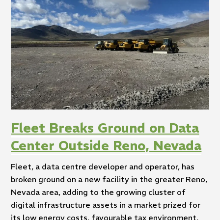
Fleet Breaks Ground on Data
Center Outside Reno, Nevada
Fleet, a data centre developer and operator, has
broken ground on a new facility in the greater Reno,
Nevada area, adding to the growing cluster of
digital infrastructure assets in a market prized for
its low energy costs, favourable tax environment,