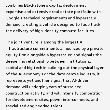
combines Blackstone’s capital deployment
expertise and extensive real estate portfolio with
Google’s technical requirements and hyperscale
demand, creating a vehicle designed to fast-track
the delivery of high-density compute facilities.
The joint venture is among the largest AI
infrastructure commitments announced by a private
equity firm alongside a hyperscaler, and signals the
deepening relationship between institutional
capital and big tech in building out the physical layer
of the AI economy. For the data centre industry, it
represents yet another signal that AI-driven
demand will underpin years of sustained
construction activity, and will intensify competition
for development sites, power interconnects, and
specialised engineering talent.