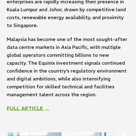
enterprises are rapidly increasing their presence in
Kuala Lumpur and Johor, drawn by competitive land
costs, renewable energy availability, and proximity
to Singapore.
Malaysia has become one of the most sought-after
data centre markets in Asia Pacific, with multiple
global operators committing billions to new
capacity. The Equinix investment signals continued
confidence in the country’s regulatory environment
and digital ambitions, while also intensifying
competition for skilled technical and facilities
management talent across the region.
FULL ARTICLE →