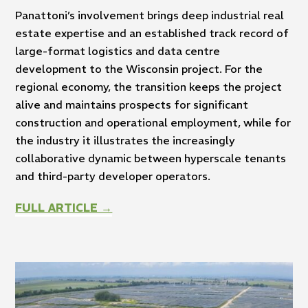
Panattoni’s involvement brings deep industrial real
estate expertise and an established track record of
large-format logistics and data centre
development to the Wisconsin project. For the
regional economy, the transition keeps the project
alive and maintains prospects for significant
construction and operational employment, while for
the industry it illustrates the increasingly
collaborative dynamic between hyperscale tenants
and third-party developer operators.
FULL ARTICLE →