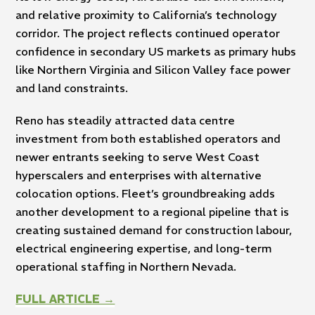
and relative proximity to California’s technology
corridor. The project reflects continued operator
confidence in secondary US markets as primary hubs
like Northern Virginia and Silicon Valley face power
and land constraints.
Reno has steadily attracted data centre
investment from both established operators and
newer entrants seeking to serve West Coast
hyperscalers and enterprises with alternative
colocation options. Fleet’s groundbreaking adds
another development to a regional pipeline that is
creating sustained demand for construction labour,
electrical engineering expertise, and long-term
operational staffing in Northern Nevada.
FULL ARTICLE →