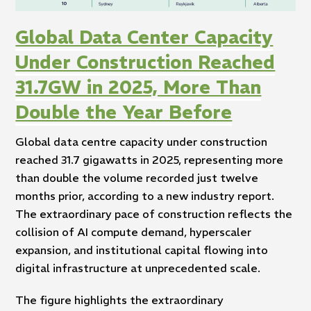
Global Data Center Capacity
Under Construction Reached
31.7GW in 2025, More Than
Double the Year Before
Global data centre capacity under construction
reached 31.7 gigawatts in 2025, representing more
than double the volume recorded just twelve
months prior, according to a new industry report.
The extraordinary pace of construction reflects the
collision of AI compute demand, hyperscaler
expansion, and institutional capital flowing into
digital infrastructure at unprecedented scale.
The figure highlights the extraordinary