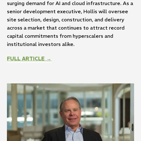
surging demand for AI and cloud infrastructure. As a
senior development executive, Hollis will oversee
site selection, design, construction, and delivery
across a market that continues to attract record
capital commitments from hyperscalers and
institutional investors alike.
FULL ARTICLE →