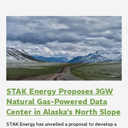
STAK Energy Proposes 3GW
Natural Gas-Powered Data
Center in Alaska’s North Slope
STAK Energy has unveiled a proposal to develop a