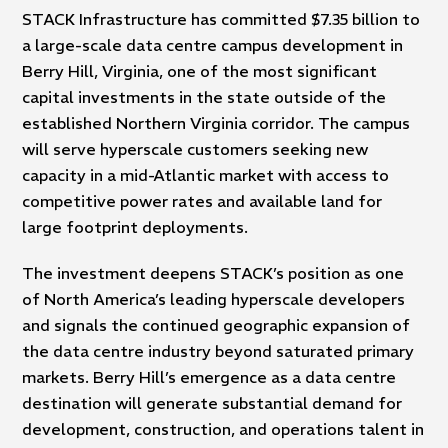
STACK Infrastructure has committed $7.35 billion to
a large-scale data centre campus development in
Berry Hill, Virginia, one of the most significant
capital investments in the state outside of the
established Northern Virginia corridor. The campus
will serve hyperscale customers seeking new
capacity in a mid-Atlantic market with access to
competitive power rates and available land for
large footprint deployments.
The investment deepens STACK’s position as one
of North America’s leading hyperscale developers
and signals the continued geographic expansion of
the data centre industry beyond saturated primary
markets. Berry Hill’s emergence as a data centre
destination will generate substantial demand for
development, construction, and operations talent in