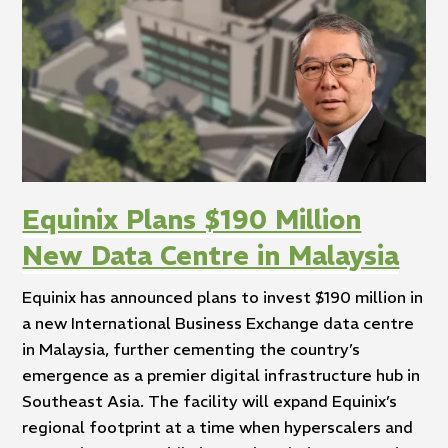
Equinix Plans $190 Million
New Data Centre in Malaysia
Equinix has announced plans to invest $190 million in
a new International Business Exchange data centre
in Malaysia, further cementing the country’s
emergence as a premier digital infrastructure hub in
Southeast Asia. The facility will expand Equinix’s
regional footprint at a time when hyperscalers and