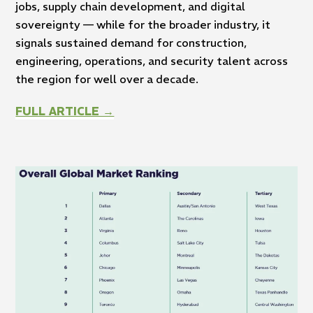
jobs, supply chain development, and digital
sovereignty — while for the broader industry, it
signals sustained demand for construction,
engineering, operations, and security talent across
the region for well over a decade.
FULL ARTICLE →