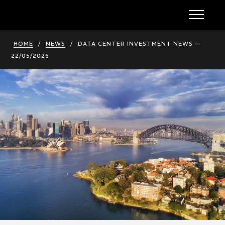
HOME
/
NEWS
/
DATA CENTER INVESTMENT NEWS —
22/05/2026