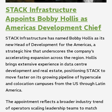
STACK Infrastructure
Appoints Bobby Hollis as
Americas Development Chief
STACK Infrastructure has named Bobby Hollis as its
new Head of Development for the Americas, a
strategic hire that underscores the company’s
accelerating expansion across the region. Hollis
brings extensive experience in data centre
development and real estate, positioning STACK to
move faster on its growing pipeline of hyperscale
and colocation campuses from the US through Latin
America.
The appointment reflects a broader industry trend
of operators scaling leadership teams to match