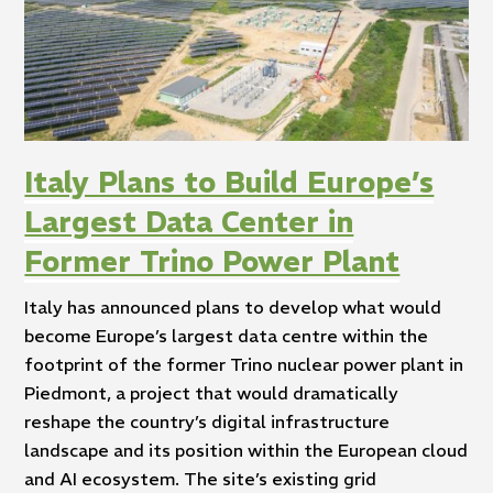
Italy Plans to Build Europe’s
Largest Data Center in
Former Trino Power Plant
Italy has announced plans to develop what would
become Europe’s largest data centre within the
footprint of the former Trino nuclear power plant in
Piedmont, a project that would dramatically
reshape the country’s digital infrastructure
landscape and its position within the European cloud
and AI ecosystem. The site’s existing grid