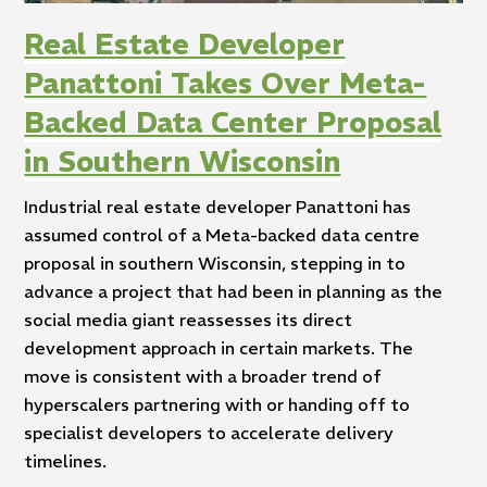
Real Estate Developer
Panattoni Takes Over Meta-
Backed Data Center Proposal
in Southern Wisconsin
Industrial real estate developer Panattoni has
assumed control of a Meta-backed data centre
proposal in southern Wisconsin, stepping in to
advance a project that had been in planning as the
social media giant reassesses its direct
development approach in certain markets. The
move is consistent with a broader trend of
hyperscalers partnering with or handing off to
specialist developers to accelerate delivery
timelines.