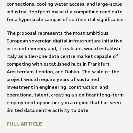
connections, cooling water access, and large-scale
industrial footprint make it a compelling candidate
for a hyperscale campus of continental significance.
The proposal represents the most ambitious
European sovereign digital infrastructure initiative
in recent memory and, if realised, would establish
Italy as a tier-one data centre market capable of
competing with established hubs in Frankfurt,
Amsterdam, London, and Dublin. The scale of the
project would require years of sustained
investment in engineering, construction, and
operational talent, creating a significant long-term
employment opportunity in a region that has seen
limited data centre activity to date.
FULL ARTICLE →