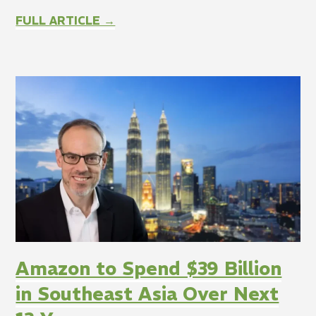
FULL ARTICLE →
Amazon to Spend $39 Billion
in Southeast Asia Over Next