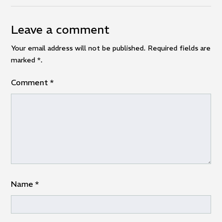
Leave a comment
Your email address will not be published. Required fields are
marked
*
.
Comment
*
Name
*