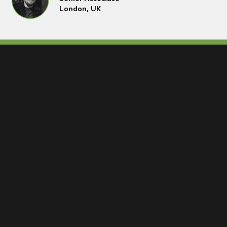
London, UK