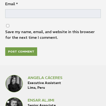
Email
*
Save my name, email, and website in this browser
for the next time I comment.
ANGELA CÁCERES
Executive Assistant
Lima, Peru
ENSAR ALJIMI
Senior Associate