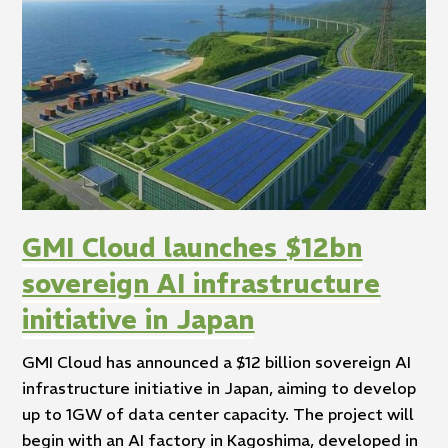
GMI Cloud launches $12bn
sovereign AI infrastructure
initiative in Japan
GMI Cloud has announced a $12 billion sovereign AI
infrastructure initiative in Japan, aiming to develop
up to 1GW of data center capacity. The project will
begin with an AI factory in Kagoshima, developed in