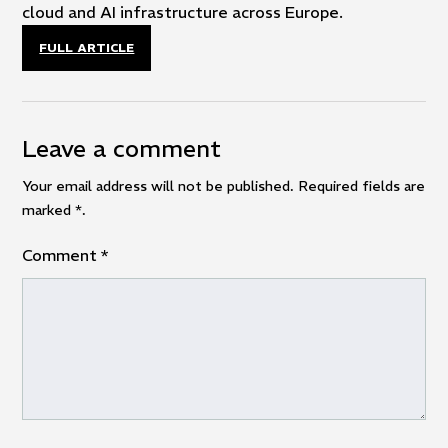
cloud and AI infrastructure across Europe.
FULL ARTICLE
Leave a comment
Your email address will not be published. Required fields are
marked
*
.
Comment
*