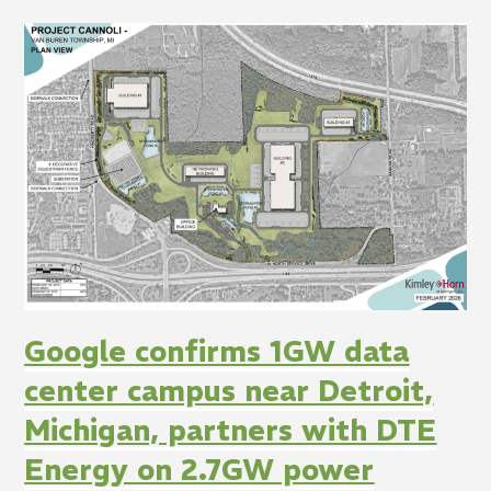
Google confirms 1GW data
center campus near Detroit,
Michigan, partners with DTE
Energy on 2.7GW power