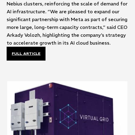
Nebius clusters, reinforcing the scale of demand for
AI infrastructure. “We are pleased to expand our
significant partnership with Meta as part of securing
more large, long-term capacity contracts,” said CEO
Arkady Volozh, highlighting the company’s strategy
to accelerate growth in its AI cloud business.
FULL ARTICLE