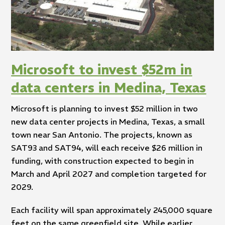
Microsoft to invest $52m in
data centers in Medina, Texas
Microsoft is planning to invest $52 million in two
new data center projects in Medina, Texas, a small
town near San Antonio. The projects, known as
SAT93 and SAT94, will each receive $26 million in
funding, with construction expected to begin in
March and April 2027 and completion targeted for
2029.
Each facility will span approximately 245,000 square
feet on the same greenfield site. While earlier