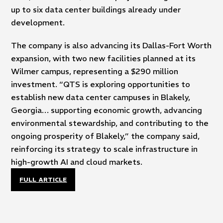
up to six data center buildings already under
development.
The company is also advancing its Dallas-Fort Worth
expansion, with two new facilities planned at its
Wilmer campus, representing a $290 million
investment. “QTS is exploring opportunities to
establish new data center campuses in Blakely,
Georgia… supporting economic growth, advancing
environmental stewardship, and contributing to the
ongoing prosperity of Blakely,” the company said,
reinforcing its strategy to scale infrastructure in
high-growth AI and cloud markets.
FULL ARTICLE