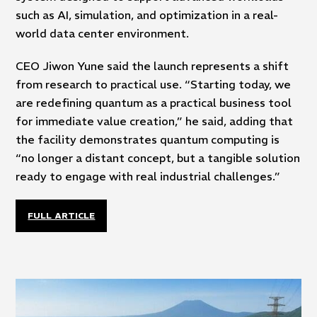
such as AI, simulation, and optimization in a real-
world data center environment.
CEO Jiwon Yune said the launch represents a shift
from research to practical use. “Starting today, we
are redefining quantum as a practical business tool
for immediate value creation,” he said, adding that
the facility demonstrates quantum computing is
“no longer a distant concept, but a tangible solution
ready to engage with real industrial challenges.”
FULL ARTICLE