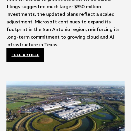
filings suggested much larger $350 million
investments, the updated plans reflect a scaled
adjustment. Microsoft continues to expand its
footprint in the San Antonio region, reinforcing its
long-term commitment to growing cloud and AI
infrastructure in Texas.
FULL ARTICLE