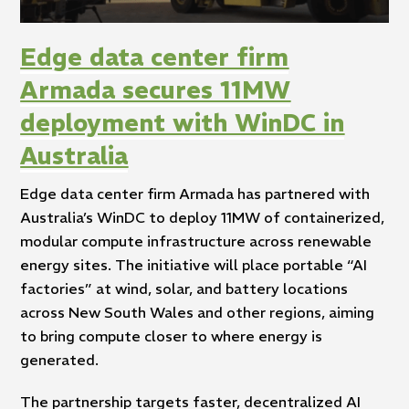
Edge data center firm
Armada secures 11MW
deployment with WinDC in
Australia
Edge data center firm Armada has partnered with
Australia’s WinDC to deploy 11MW of containerized,
modular compute infrastructure across renewable
energy sites. The initiative will place portable “AI
factories” at wind, solar, and battery locations
across New South Wales and other regions, aiming
to bring compute closer to where energy is
generated.
The partnership targets faster, decentralized AI