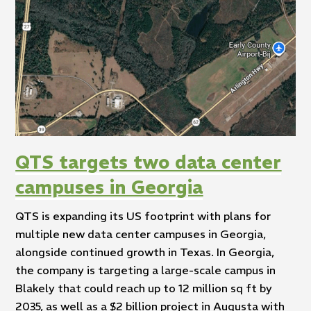
QTS targets two data center
campuses in Georgia
QTS is expanding its US footprint with plans for
multiple new data center campuses in Georgia,
alongside continued growth in Texas. In Georgia,
the company is targeting a large-scale campus in
Blakely that could reach up to 12 million sq ft by
2035, as well as a $2 billion project in Augusta with