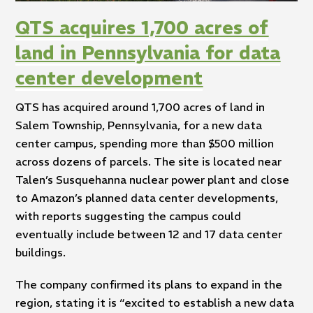
QTS acquires 1,700 acres of
land in Pennsylvania for data
center development
QTS has acquired around 1,700 acres of land in
Salem Township, Pennsylvania, for a new data
center campus, spending more than $500 million
across dozens of parcels. The site is located near
Talen’s Susquehanna nuclear power plant and close
to Amazon’s planned data center developments,
with reports suggesting the campus could
eventually include between 12 and 17 data center
buildings.
The company confirmed its plans to expand in the
region, stating it is “excited to establish a new data