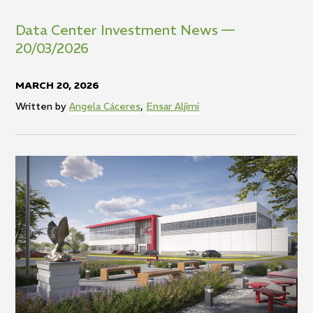
Data
Center
Investment
News
—
20/03/2026
MARCH 20, 2026
Written by
Angela Cáceres
,
Ensar Aljimi