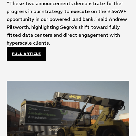
“These two announcements demonstrate further
progress in our strategy to execute on the 2.5GW+
opportunity in our powered land bank,” said Andrew
Pilsworth, highlighting Segro’s shift toward fully
fitted data centers and direct engagement with
hyperscale clients.
FULL ARTICLE