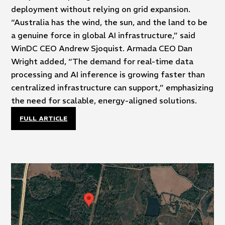
deployment without relying on grid expansion.
“Australia has the wind, the sun, and the land to be
a genuine force in global AI infrastructure,” said
WinDC CEO Andrew Sjoquist. Armada CEO Dan
Wright added, “The demand for real-time data
processing and AI inference is growing faster than
centralized infrastructure can support,” emphasizing
the need for scalable, energy-aligned solutions.
FULL ARTICLE