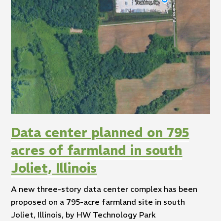
Data center planned on 795
acres of farmland in south
Joliet, Illinois
A new three-story data center complex has been
proposed on a 795-acre farmland site in south
Joliet, Illinois, by HW Technology Park