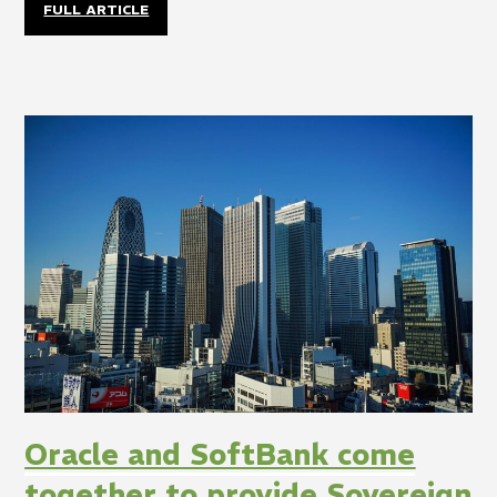
FULL ARTICLE
Oracle and SoftBank come
together to provide Sovereign