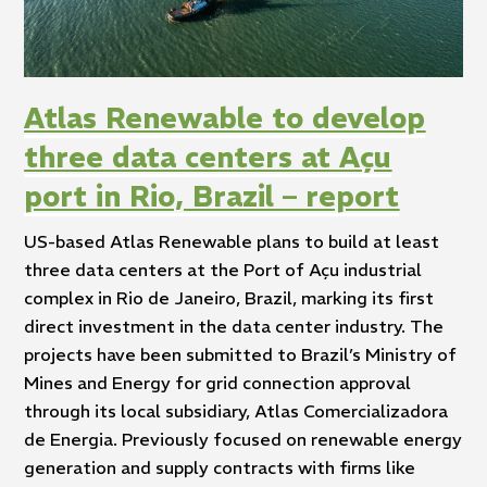
Atlas Renewable to develop
three data centers at Açu
port in Rio, Brazil – report
US-based Atlas Renewable plans to build at least
three data centers at the Port of Açu industrial
complex in Rio de Janeiro, Brazil, marking its first
direct investment in the data center industry. The
projects have been submitted to Brazil’s Ministry of
Mines and Energy for grid connection approval
through its local subsidiary, Atlas Comercializadora
de Energia. Previously focused on renewable energy
generation and supply contracts with firms like