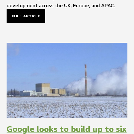
development across the UK, Europe, and APAC.
FULL ARTICLE
Google looks to build up to six