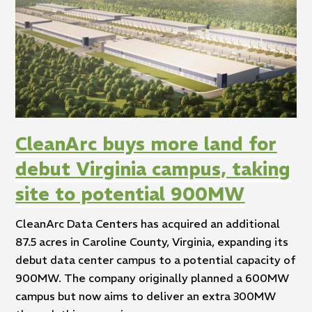
CleanArc buys more land for
debut Virginia campus, taking
site to potential 900MW
CleanArc Data Centers has acquired an additional
87.5 acres in Caroline County, Virginia, expanding its
debut data center campus to a potential capacity of
900MW. The company originally planned a 600MW
campus but now aims to deliver an extra 300MW