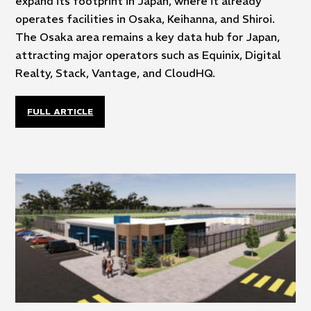
expand its footprint in Japan, where it already
operates facilities in Osaka, Keihanna, and Shiroi.
The Osaka area remains a key data hub for Japan,
attracting major operators such as Equinix, Digital
Realty, Stack, Vantage, and CloudHQ.
FULL ARTICLE