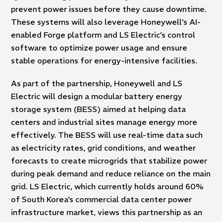
prevent power issues before they cause downtime.
These systems will also leverage Honeywell’s AI-
enabled Forge platform and LS Electric’s control
software to optimize power usage and ensure
stable operations for energy-intensive facilities.
As part of the partnership, Honeywell and LS
Electric will design a modular battery energy
storage system (BESS) aimed at helping data
centers and industrial sites manage energy more
effectively. The BESS will use real-time data such
as electricity rates, grid conditions, and weather
forecasts to create microgrids that stabilize power
during peak demand and reduce reliance on the main
grid. LS Electric, which currently holds around 60%
of South Korea’s commercial data center power
infrastructure market, views this partnership as an