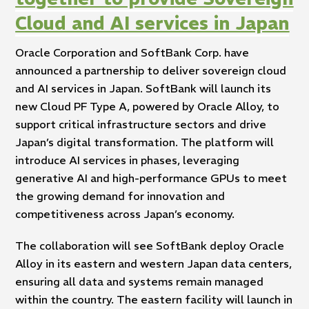
Cloud and AI services in Japan
Oracle Corporation and SoftBank Corp. have
announced a partnership to deliver sovereign cloud
and AI services in Japan. SoftBank will launch its
new Cloud PF Type A, powered by Oracle Alloy, to
support critical infrastructure sectors and drive
Japan’s digital transformation. The platform will
introduce AI services in phases, leveraging
generative AI and high-performance GPUs to meet
the growing demand for innovation and
competitiveness across Japan’s economy.
The collaboration will see SoftBank deploy Oracle
Alloy in its eastern and western Japan data centers,
ensuring all data and systems remain managed
within the country. The eastern facility will launch in