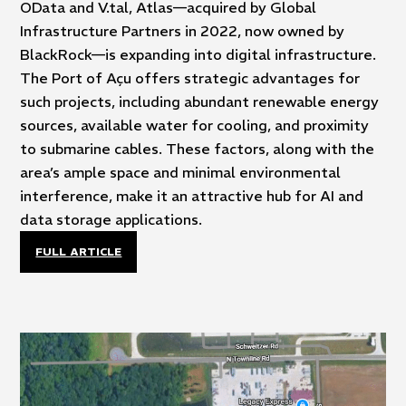
OData and V.tal, Atlas—acquired by Global
Infrastructure Partners in 2022, now owned by
BlackRock—is expanding into digital infrastructure.
The Port of Açu offers strategic advantages for
such projects, including abundant renewable energy
sources, available water for cooling, and proximity
to submarine cables. These factors, along with the
area’s ample space and minimal environmental
interference, make it an attractive hub for AI and
data storage applications.
FULL ARTICLE