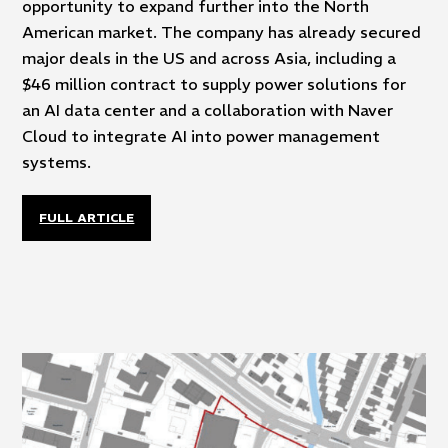
opportunity to expand further into the North
American market. The company has already secured
major deals in the US and across Asia, including a
$46 million contract to supply power solutions for
an AI data center and a collaboration with Naver
Cloud to integrate AI into power management
systems.
FULL ARTICLE