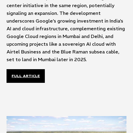
center initiative in the same region, potentially
signaling an expansion. The development
underscores Google’s growing investment in India’s
AI and cloud infrastructure, complementing existing
Google Cloud regions in Mumbai and Delhi, and
upcoming projects like a sovereign AI cloud with
Airtel Business and the Blue Raman subsea cable,
set to land in Mumbai later in 2025.
FULL ARTICLE