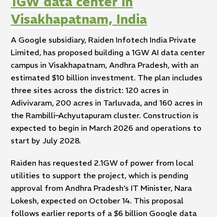
1GW data center in
Visakhapatnam, India
A Google subsidiary, Raiden Infotech India Private
Limited, has proposed building a 1GW AI data center
campus in Visakhapatnam, Andhra Pradesh, with an
estimated $10 billion investment. The plan includes
three sites across the district: 120 acres in
Adivivaram, 200 acres in Tarluvada, and 160 acres in
the Rambilli–Achyutapuram cluster. Construction is
expected to begin in March 2026 and operations to
start by July 2028.
Raiden has requested 2.1GW of power from local
utilities to support the project, which is pending
approval from Andhra Pradesh’s IT Minister, Nara
Lokesh, expected on October 14. This proposal
follows earlier reports of a $6 billion Google data