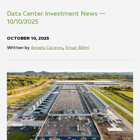
Data Center Investment News —
10/10/2025
OCTOBER 10, 2025
Written by
Angela Cáceres
,
Ensar Aljimi