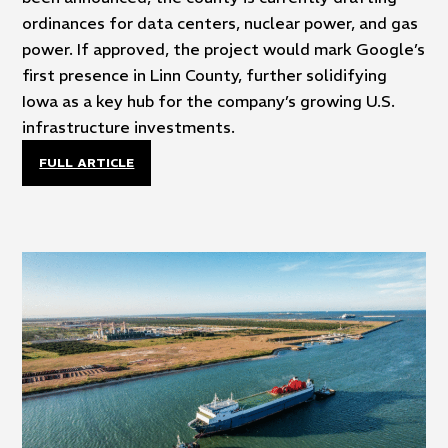
ordinances for data centers, nuclear power, and gas
power. If approved, the project would mark Google’s
first presence in Linn County, further solidifying
Iowa as a key hub for the company’s growing U.S.
infrastructure investments.
FULL ARTICLE