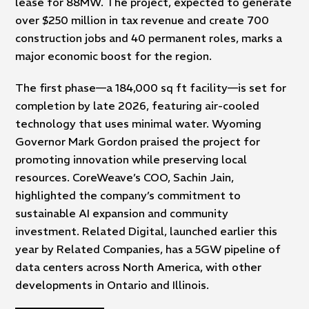
lease for 88MW. The project, expected to generate
over $250 million in tax revenue and create 700
construction jobs and 40 permanent roles, marks a
major economic boost for the region.
The first phase—a 184,000 sq ft facility—is set for
completion by late 2026, featuring air-cooled
technology that uses minimal water. Wyoming
Governor Mark Gordon praised the project for
promoting innovation while preserving local
resources. CoreWeave’s COO, Sachin Jain,
highlighted the company’s commitment to
sustainable AI expansion and community
investment. Related Digital, launched earlier this
year by Related Companies, has a 5GW pipeline of
data centers across North America, with other
developments in Ontario and Illinois.