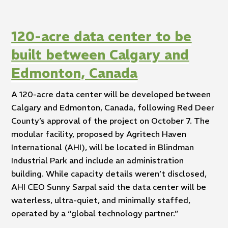
120-acre data center to be
built between Calgary and
Edmonton, Canada
A 120-acre data center will be developed between
Calgary and Edmonton, Canada, following Red Deer
County’s approval of the project on October 7. The
modular facility, proposed by Agritech Haven
International (AHI), will be located in Blindman
Industrial Park and include an administration
building. While capacity details weren’t disclosed,
AHI CEO Sunny Sarpal said the data center will be
waterless, ultra-quiet, and minimally staffed,
operated by a “global technology partner.”