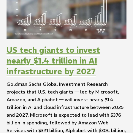
US tech giants to invest
nearly $1.4 trillion in AI
infrastructure by 2027
Goldman Sachs Global Investment Research
projects that U.S. tech giants — led by Microsoft,
Amazon, and Alphabet — will invest nearly $1.4
trillion in AI and cloud infrastructure between 2025
and 2027. Microsoft is expected to lead with $376
billion in spending, followed by Amazon Web
Services with $321 billion, Alphabet with $304 billion,