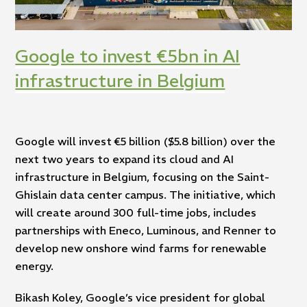
Google to invest €5bn in AI
infrastructure in Belgium
Google will invest €5 billion ($5.8 billion) over the
next two years to expand its cloud and AI
infrastructure in Belgium, focusing on the Saint-
Ghislain data center campus. The initiative, which
will create around 300 full-time jobs, includes
partnerships with Eneco, Luminous, and Renner to
develop new onshore wind farms for renewable
energy.
Bikash Koley, Google’s vice president for global