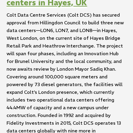
centers in Hayes, UK
Colt Data Centre Services (Colt DCS) has secured
approval from Hillingdon Council to build three new
data centers—LON6, LON7, and LON8—in Hayes,
West London, on the current site of Hayes Bridge
Retail Park and Heathrow Interchange. The project
will span four phases, including an Innovation Hub
for Brunel University and the local community, and
now awaits review by London Mayor Sadiq Khan.
Covering around 100,000 square meters and
powered by 73 diesel generators, the facilities will
expand Colt’s London presence, which currently
includes two operational data centers offering
44.4MW of capacity and a new campus under
construction. Founded in 1992 and acquired by
Fidelity Investments in 2015, Colt DCS operates 13
data centers globally with nine more in