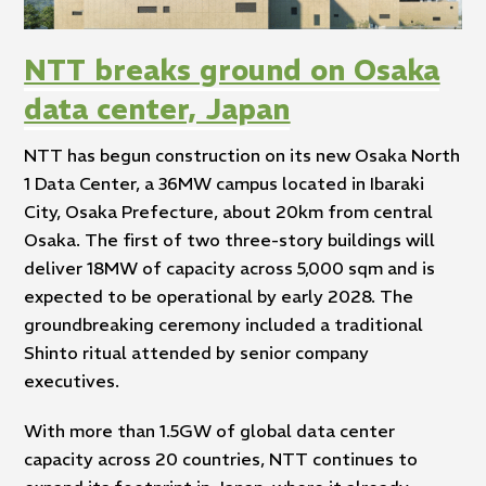
NTT breaks ground on Osaka
data center, Japan
NTT has begun construction on its new Osaka North
1 Data Center, a 36MW campus located in Ibaraki
City, Osaka Prefecture, about 20km from central
Osaka. The first of two three-story buildings will
deliver 18MW of capacity across 5,000 sqm and is
expected to be operational by early 2028. The
groundbreaking ceremony included a traditional
Shinto ritual attended by senior company
executives.
With more than 1.5GW of global data center
capacity across 20 countries, NTT continues to