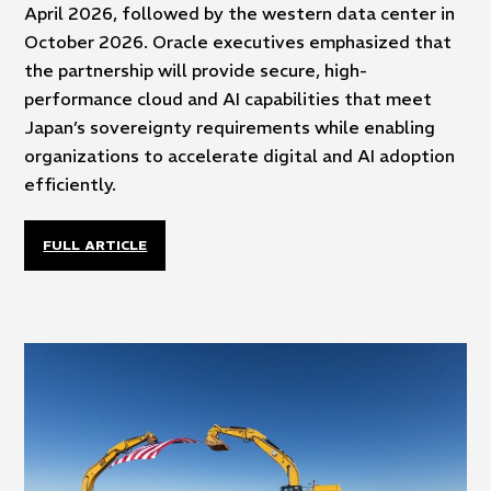
April 2026, followed by the western data center in
October 2026. Oracle executives emphasized that
the partnership will provide secure, high-
performance cloud and AI capabilities that meet
Japan’s sovereignty requirements while enabling
organizations to accelerate digital and AI adoption
efficiently.
FULL ARTICLE