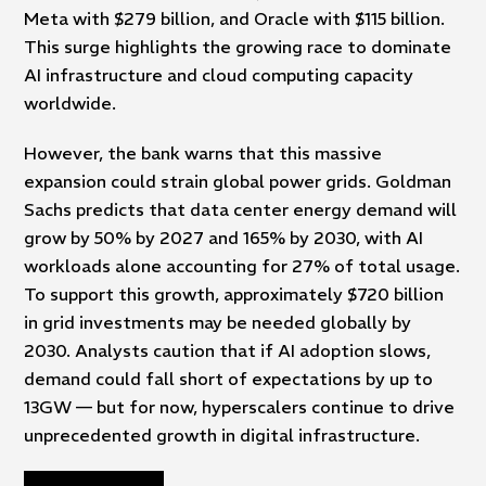
Meta with $279 billion, and Oracle with $115 billion.
This surge highlights the growing race to dominate
AI infrastructure and cloud computing capacity
worldwide.
However, the bank warns that this massive
expansion could strain global power grids. Goldman
Sachs predicts that data center energy demand will
grow by 50% by 2027 and 165% by 2030, with AI
workloads alone accounting for 27% of total usage.
To support this growth, approximately $720 billion
in grid investments may be needed globally by
2030. Analysts caution that if AI adoption slows,
demand could fall short of expectations by up to
13GW — but for now, hyperscalers continue to drive
unprecedented growth in digital infrastructure.