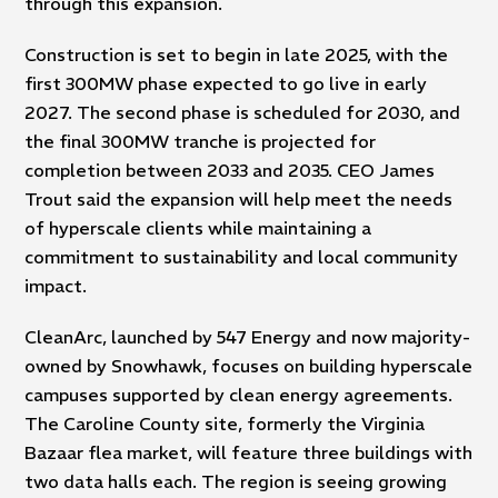
through this expansion.
Construction is set to begin in late 2025, with the
first 300MW phase expected to go live in early
2027. The second phase is scheduled for 2030, and
the final 300MW tranche is projected for
completion between 2033 and 2035. CEO James
Trout said the expansion will help meet the needs
of hyperscale clients while maintaining a
commitment to sustainability and local community
impact.
CleanArc, launched by 547 Energy and now majority-
owned by Snowhawk, focuses on building hyperscale
campuses supported by clean energy agreements.
The Caroline County site, formerly the Virginia
Bazaar flea market, will feature three buildings with
two data halls each. The region is seeing growing