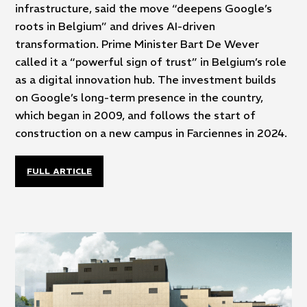
infrastructure, said the move “deepens Google’s
roots in Belgium” and drives AI-driven
transformation. Prime Minister Bart De Wever
called it a “powerful sign of trust” in Belgium’s role
as a digital innovation hub. The investment builds
on Google’s long-term presence in the country,
which began in 2009, and follows the start of
construction on a new campus in Farciennes in 2024.
FULL ARTICLE