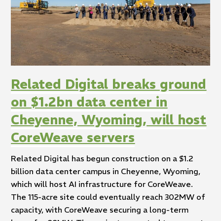
Related Digital breaks ground
on $1.2bn data center in
Cheyenne, Wyoming, will host
CoreWeave servers
Related Digital has begun construction on a $1.2
billion data center campus in Cheyenne, Wyoming,
which will host AI infrastructure for CoreWeave.
The 115-acre site could eventually reach 302MW of
capacity, with CoreWeave securing a long-term