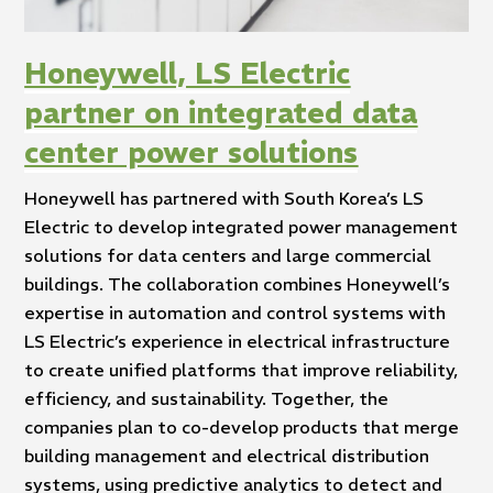
Honeywell, LS Electric
partner on integrated data
center power solutions
Honeywell has partnered with South Korea’s LS
Electric to develop integrated power management
solutions for data centers and large commercial
buildings. The collaboration combines Honeywell’s
expertise in automation and control systems with
LS Electric’s experience in electrical infrastructure
to create unified platforms that improve reliability,
efficiency, and sustainability. Together, the
companies plan to co-develop products that merge
building management and electrical distribution
systems, using predictive analytics to detect and