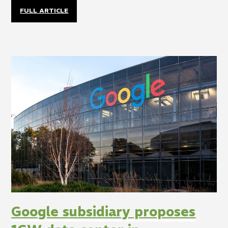
FULL ARTICLE
Google subsidiary proposes