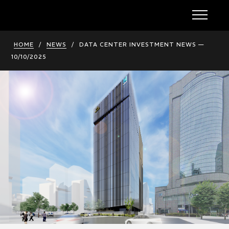
HOME
/
NEWS
/
DATA CENTER INVESTMENT NEWS —
10/10/2025