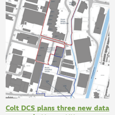
Colt DCS plans three new data