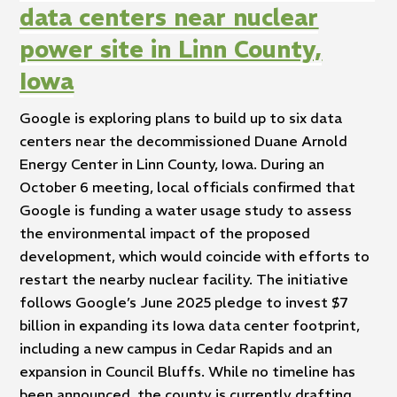
data centers near nuclear
power site in Linn County,
Iowa
Google is exploring plans to build up to six data
centers near the decommissioned Duane Arnold
Energy Center in Linn County, Iowa. During an
October 6 meeting, local officials confirmed that
Google is funding a water usage study to assess
the environmental impact of the proposed
development, which would coincide with efforts to
restart the nearby nuclear facility. The initiative
follows Google’s June 2025 pledge to invest $7
billion in expanding its Iowa data center footprint,
including a new campus in Cedar Rapids and an
expansion in Council Bluffs. While no timeline has
been announced, the county is currently drafting