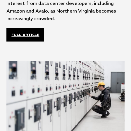
interest from data center developers, including
Amazon and Avaio, as Northern Virginia becomes
increasingly crowded.
FULL ARTICLE