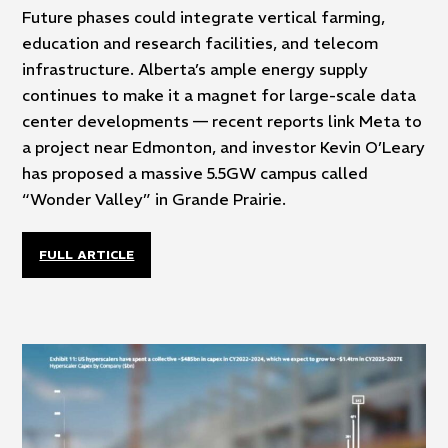
Future phases could integrate vertical farming,
education and research facilities, and telecom
infrastructure. Alberta’s ample energy supply
continues to make it a magnet for large-scale data
center developments — recent reports link Meta to
a project near Edmonton, and investor Kevin O’Leary
has proposed a massive 5.5GW campus called
“Wonder Valley” in Grande Prairie.
FULL ARTICLE