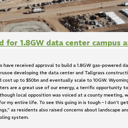
d for 1.8GW data center campus a
 have received approval to build a 1.8GW gas-powered da
rusoe developing the data center and Tallgrass construct
ould cost up to $50bn and eventually scale to 10GW. Wyo
ers are a great use of our energy, a terrific opportunity t
 though local opposition was voiced at a county meeting, w
r my entire life. To see this going in is tough – I don’t get
dings,” as residents also raised concerns about landscape an
oling system.