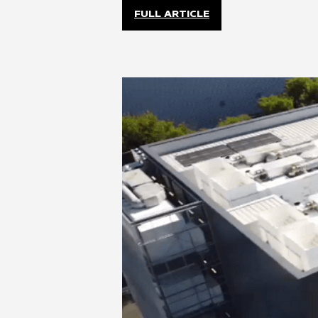
FULL ARTICLE