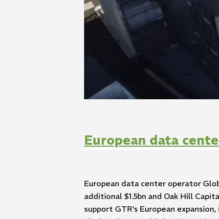
European data cente
European data center operator Glob
additional $1.5bn and Oak Hill Capi
support GTR’s European expansion, 