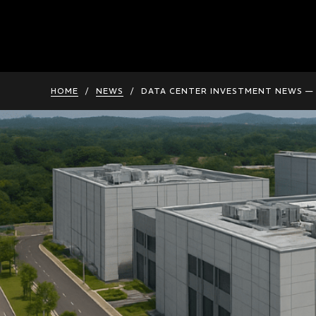
HOME
/
NEWS
/
DATA CENTER INVESTMENT NEWS — 