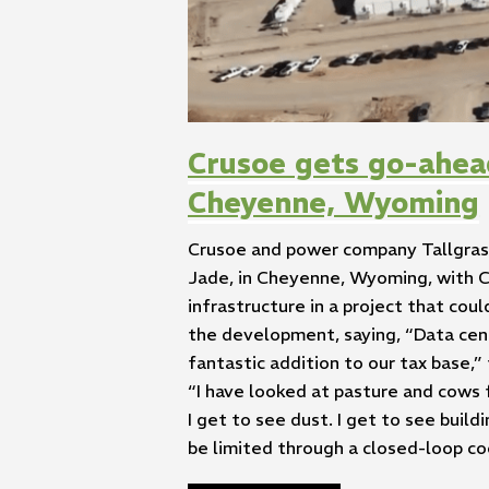
Crusoe gets go-ahea
Cheyenne, Wyoming
Crusoe and power company Tallgrass
Jade, in Cheyenne, Wyoming, with C
infrastructure in a project that c
the development, saying, “Data cent
fantastic addition to our tax base,”
“I have looked at pasture and cows fo
I get to see dust. I get to see buil
be limited through a closed-loop co