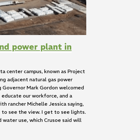
nd power plant in
ta center campus, known as Project
ing adjacent natural gas power
ming Governor Mark Gordon welcomed
o educate our workforce, and a
ith rancher Michelle Jessica saying,
 to see the view. I get to see lights.
d water use, which Crusoe said will