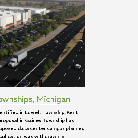
ownships, Michigan
entified in Lowell Township, Kent
proposal in Gaines Township has
proposed data center campus planned
application was withdrawn in