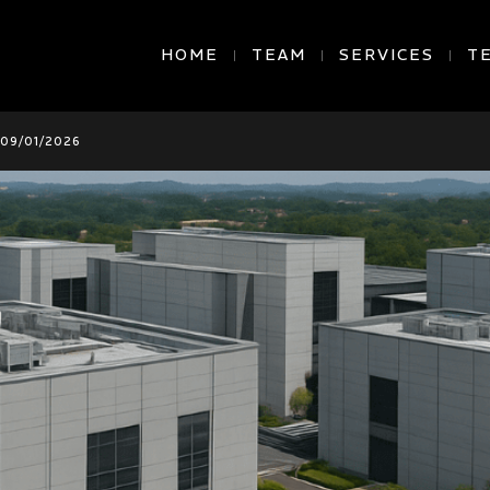
HOME
TEAM
SERVICES
T
09/01/2026