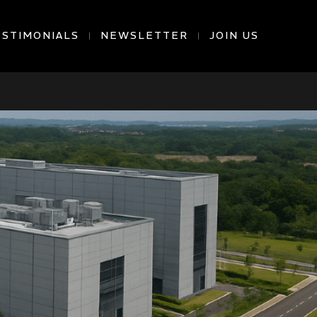
ESTIMONIALS
NEWSLETTER
JOIN US