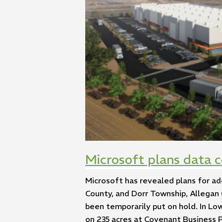
Microsoft plans data 
Microsoft has revealed plans for ad
County, and Dorr Township, Allegan 
been temporarily put on hold. In Lo
on 235 acres at Covenant Business Pa