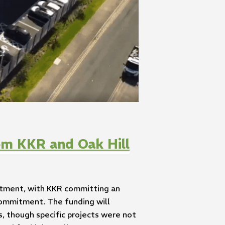
om KKR and Oak Hill
estment, with KKR committing an
 commitment. The funding will
, though specific projects were not