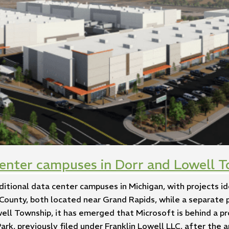
center campuses in Dorr and Lowell T
ditional data center campuses in Michigan, with projects id
County, both located near Grand Rapids, while a separate 
well Township, it has emerged that Microsoft is behind a 
rk, previously filed under Franklin Lowell LLC, after the 