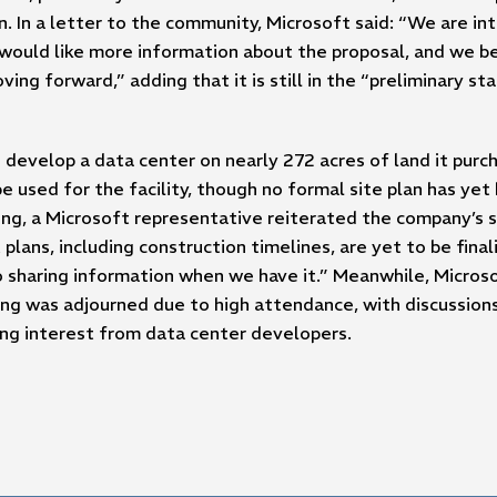
. In a letter to the community, Microsoft said: “We are i
ould like more information about the proposal, and we bel
ing forward,” adding that it is still in the “preliminary st
o develop a data center on nearly 272 acres of land it pur
e used for the facility, though no formal site plan has ye
ing, a Microsoft representative reiterated the company’s 
plans, including construction timelines, are yet to be fina
 sharing information when we have it.” Meanwhile, Micros
g was adjourned due to high attendance, with discussions 
ing interest from data center developers.