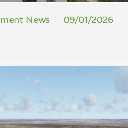
stment News — 09/01/2026