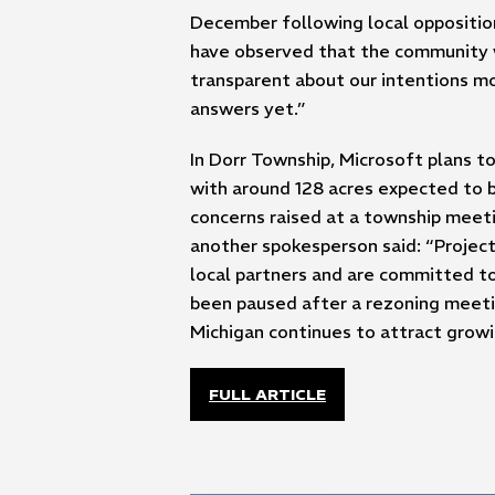
December following local opposition
have observed that the community w
transparent about our intentions mov
answers yet.”
In Dorr Township, Microsoft plans t
with around 128 acres expected to b
concerns raised at a township meet
another spokesperson said: “Project 
local partners and are committed to
been paused after a rezoning meetin
Michigan continues to attract grow
FULL ARTICLE