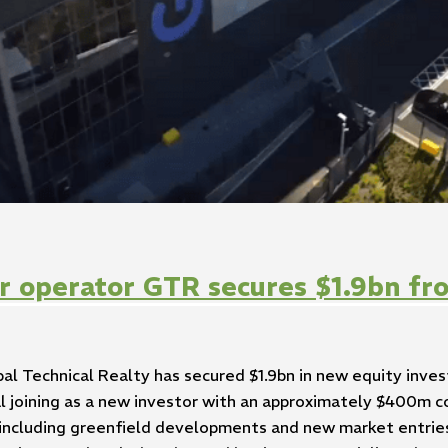
r operator GTR secures $1.9bn fr
al Technical Realty has secured $1.9bn in new equity inv
tal joining as a new investor with an approximately $400m
including greenfield developments and new market entries