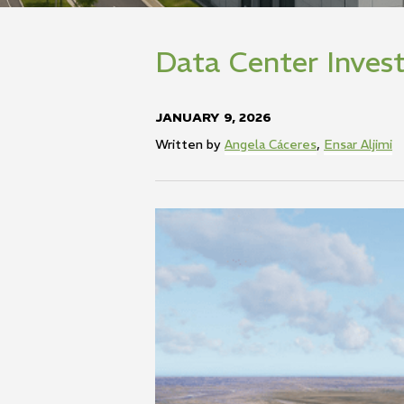
Data Center Inve
JANUARY 9, 2026
Written by
Angela Cáceres
,
Ensar Aljimi