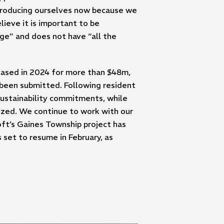
ntroducing ourselves now because we
ieve it is important to be
age” and does not have “all the
chased in 2024 for more than $48m,
t been submitted. Following resident
sustainability commitments, while
lized. We continue to work with our
oft’s Gaines Township project has
set to resume in February, as