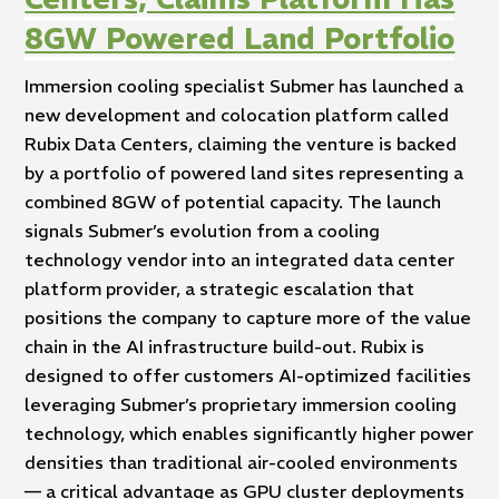
8GW Powered Land Portfolio
Immersion cooling specialist Submer has launched a
new development and colocation platform called
Rubix Data Centers, claiming the venture is backed
by a portfolio of powered land sites representing a
combined 8GW of potential capacity. The launch
signals Submer’s evolution from a cooling
technology vendor into an integrated data center
platform provider, a strategic escalation that
positions the company to capture more of the value
chain in the AI infrastructure build-out. Rubix is
designed to offer customers AI-optimized facilities
leveraging Submer’s proprietary immersion cooling
technology, which enables significantly higher power
densities than traditional air-cooled environments
— a critical advantage as GPU cluster deployments