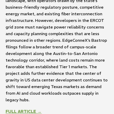
landscape, with operators drawn by the state’s
business-friendly regulatory posture, competitive
energy market, and existing fiber interconnection
infrastructure. However, developers in the ERCOT
grid zone must navigate power reliability concerns
and capacity planning complexities that are less
pronounced in other regions. EdgeConneX’s Bastrop
filings follow a broader trend of campus-scale
development along the Austin-to-San Antonio
technology corridor, where land costs remain more
favorable than established Tier 1 markets. The
project adds further evidence that the center of
gravity in US data center development continues to
shift toward emerging Texas markets as demand
from AI and cloud workloads outpaces supply in
legacy hubs.
FULL ARTICLE →