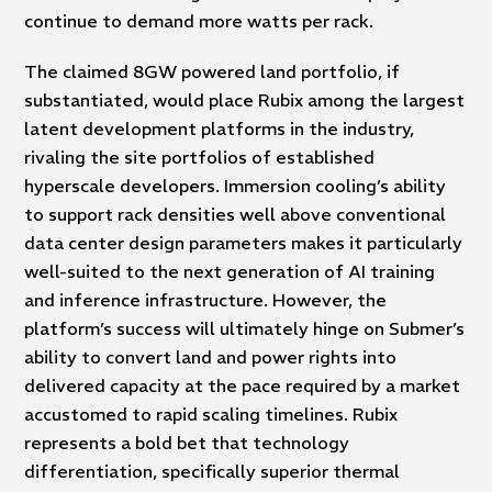
continue to demand more watts per rack.
The claimed 8GW powered land portfolio, if
substantiated, would place Rubix among the largest
latent development platforms in the industry,
rivaling the site portfolios of established
hyperscale developers. Immersion cooling’s ability
to support rack densities well above conventional
data center design parameters makes it particularly
well-suited to the next generation of AI training
and inference infrastructure. However, the
platform’s success will ultimately hinge on Submer’s
ability to convert land and power rights into
delivered capacity at the pace required by a market
accustomed to rapid scaling timelines. Rubix
represents a bold bet that technology
differentiation, specifically superior thermal