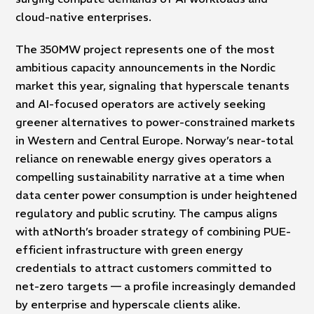
cloud-native enterprises.
The 350MW project represents one of the most
ambitious capacity announcements in the Nordic
market this year, signaling that hyperscale tenants
and AI-focused operators are actively seeking
greener alternatives to power-constrained markets
in Western and Central Europe. Norway’s near-total
reliance on renewable energy gives operators a
compelling sustainability narrative at a time when
data center power consumption is under heightened
regulatory and public scrutiny. The campus aligns
with atNorth’s broader strategy of combining PUE-
efficient infrastructure with green energy
credentials to attract customers committed to
net-zero targets — a profile increasingly demanded
by enterprise and hyperscale clients alike.