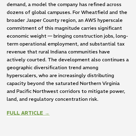
demand, a model the company has refined across
dozens of global campuses. For Wheatfield and the
broader Jasper County region, an AWS hyperscale
commitment of this magnitude carries significant
economic weight — bringing construction jobs, long-
term operational employment, and substantial tax
revenue that rural Indiana communities have
actively courted. The development also continues a
geographic diversification trend among
hyperscalers, who are increasingly distributing
capacity beyond the saturated Northern Virginia
and Pacific Northwest corridors to mitigate power,
land, and regulatory concentration risk.
FULL ARTICLE →