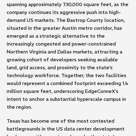
spanning approximately 730,000 square feet, as the
company continues its aggressive push into high-
demand US markets. The Bastrop County location,
situated in the greater Austin metro corridor, has
emerged as a strategic alternative to the
increasingly congested and power-constrained
Northern Virginia and Dallas markets, attracting a
growing cohort of developers seeking available
land, grid access, and proximity to the state’s
technology workforce. Together, the two facilities
would represent a combined footprint exceeding 1.4
million square feet, underscoring EdgeConneX’s
intent to anchor a substantial hyperscale campus in
the region.
Texas has become one of the most contested
battlegrounds in the US data center development