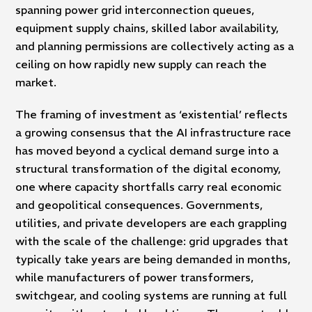
spanning power grid interconnection queues,
equipment supply chains, skilled labor availability,
and planning permissions are collectively acting as a
ceiling on how rapidly new supply can reach the
market.
The framing of investment as ‘existential’ reflects
a growing consensus that the AI infrastructure race
has moved beyond a cyclical demand surge into a
structural transformation of the digital economy,
one where capacity shortfalls carry real economic
and geopolitical consequences. Governments,
utilities, and private developers are each grappling
with the scale of the challenge: grid upgrades that
typically take years are being demanded in months,
while manufacturers of power transformers,
switchgear, and cooling systems are running at full