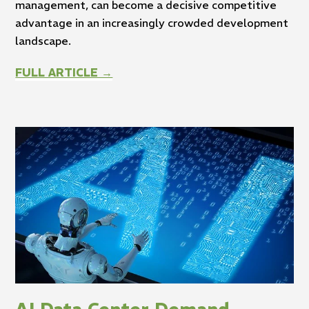
management, can become a decisive competitive
advantage in an increasingly crowded development
landscape.
FULL ARTICLE →