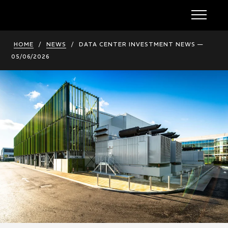
HOME
/
NEWS
/
DATA CENTER INVESTMENT NEWS —
05/06/2026