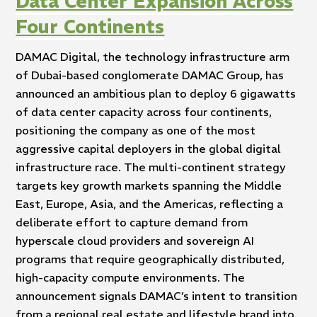
Data Center Expansion Across
Four Continents
DAMAC Digital, the technology infrastructure arm
of Dubai-based conglomerate DAMAC Group, has
announced an ambitious plan to deploy 6 gigawatts
of data center capacity across four continents,
positioning the company as one of the most
aggressive capital deployers in the global digital
infrastructure race. The multi-continent strategy
targets key growth markets spanning the Middle
East, Europe, Asia, and the Americas, reflecting a
deliberate effort to capture demand from
hyperscale cloud providers and sovereign AI
programs that require geographically distributed,
high-capacity compute environments. The
announcement signals DAMAC’s intent to transition
from a regional real estate and lifestyle brand into