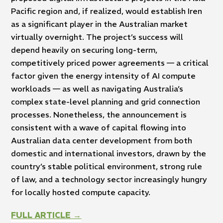
Pacific region and, if realized, would establish Iren
as a significant player in the Australian market
virtually overnight. The project’s success will
depend heavily on securing long-term,
competitively priced power agreements — a critical
factor given the energy intensity of AI compute
workloads — as well as navigating Australia’s
complex state-level planning and grid connection
processes. Nonetheless, the announcement is
consistent with a wave of capital flowing into
Australian data center development from both
domestic and international investors, drawn by the
country’s stable political environment, strong rule
of law, and a technology sector increasingly hungry
for locally hosted compute capacity.
FULL ARTICLE →