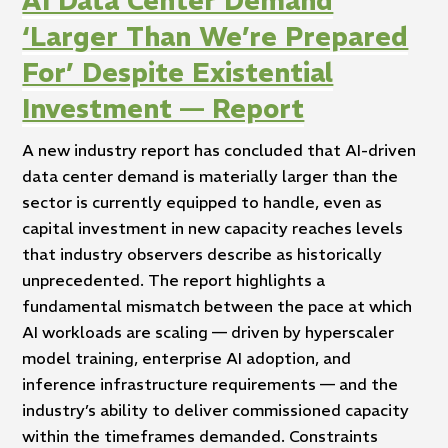
AI Data Center Demand
‘Larger Than We’re Prepared
For’ Despite Existential
Investment — Report
A new industry report has concluded that AI-driven
data center demand is materially larger than the
sector is currently equipped to handle, even as
capital investment in new capacity reaches levels
that industry observers describe as historically
unprecedented. The report highlights a
fundamental mismatch between the pace at which
AI workloads are scaling — driven by hyperscaler
model training, enterprise AI adoption, and
inference infrastructure requirements — and the
industry’s ability to deliver commissioned capacity
within the timeframes demanded. Constraints