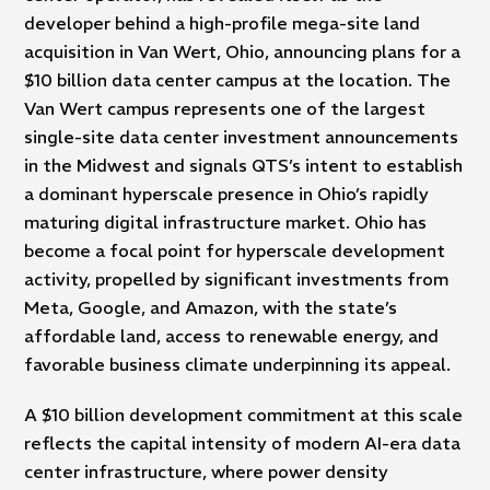
developer behind a high-profile mega-site land
acquisition in Van Wert, Ohio, announcing plans for a
$10 billion data center campus at the location. The
Van Wert campus represents one of the largest
single-site data center investment announcements
in the Midwest and signals QTS’s intent to establish
a dominant hyperscale presence in Ohio’s rapidly
maturing digital infrastructure market. Ohio has
become a focal point for hyperscale development
activity, propelled by significant investments from
Meta, Google, and Amazon, with the state’s
affordable land, access to renewable energy, and
favorable business climate underpinning its appeal.
A $10 billion development commitment at this scale
reflects the capital intensity of modern AI-era data
center infrastructure, where power density