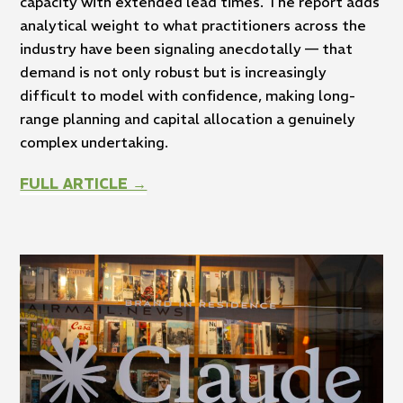
capacity with extended lead times. The report adds
analytical weight to what practitioners across the
industry have been signaling anecdotally — that
demand is not only robust but is increasingly
difficult to model with confidence, making long-
range planning and capital allocation a genuinely
complex undertaking.
FULL ARTICLE →