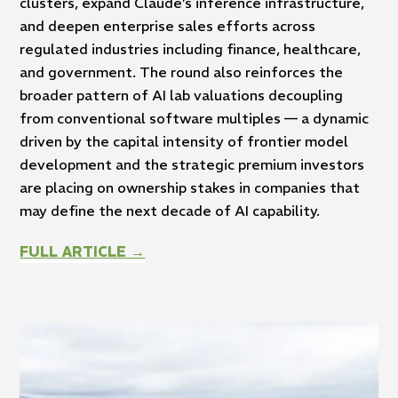
clusters, expand Claude’s inference infrastructure,
and deepen enterprise sales efforts across
regulated industries including finance, healthcare,
and government. The round also reinforces the
broader pattern of AI lab valuations decoupling
from conventional software multiples — a dynamic
driven by the capital intensity of frontier model
development and the strategic premium investors
are placing on ownership stakes in companies that
may define the next decade of AI capability.
FULL ARTICLE →