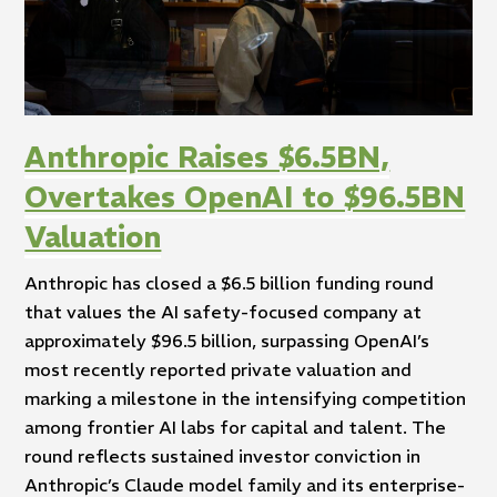
Anthropic Raises $6.5BN,
Overtakes OpenAI to $96.5BN
Valuation
Anthropic has closed a $6.5 billion funding round
that values the AI safety-focused company at
approximately $96.5 billion, surpassing OpenAI’s
most recently reported private valuation and
marking a milestone in the intensifying competition
among frontier AI labs for capital and talent. The
round reflects sustained investor conviction in
Anthropic’s Claude model family and its enterprise-