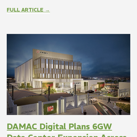
FULL ARTICLE →
DAMAC Digital Plans 6GW