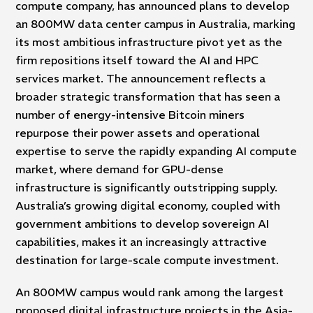
compute company, has announced plans to develop
an 800MW data center campus in Australia, marking
its most ambitious infrastructure pivot yet as the
firm repositions itself toward the AI and HPC
services market. The announcement reflects a
broader strategic transformation that has seen a
number of energy-intensive Bitcoin miners
repurpose their power assets and operational
expertise to serve the rapidly expanding AI compute
market, where demand for GPU-dense
infrastructure is significantly outstripping supply.
Australia’s growing digital economy, coupled with
government ambitions to develop sovereign AI
capabilities, makes it an increasingly attractive
destination for large-scale compute investment.
An 800MW campus would rank among the largest
proposed digital infrastructure projects in the Asia-