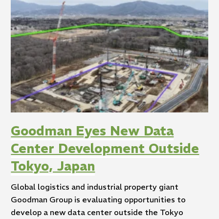
Goodman Eyes New Data
Center Development Outside
Tokyo, Japan
Global logistics and industrial property giant
Goodman Group is evaluating opportunities to
develop a new data center outside the Tokyo