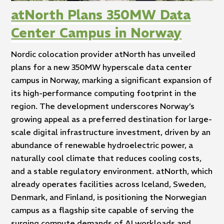
atNorth Plans 350MW Data
Center Campus in Norway
Nordic colocation provider atNorth has unveiled
plans for a new 350MW hyperscale data center
campus in Norway, marking a significant expansion of
its high-performance computing footprint in the
region. The development underscores Norway’s
growing appeal as a preferred destination for large-
scale digital infrastructure investment, driven by an
abundance of renewable hydroelectric power, a
naturally cool climate that reduces cooling costs,
and a stable regulatory environment. atNorth, which
already operates facilities across Iceland, Sweden,
Denmark, and Finland, is positioning the Norwegian
campus as a flagship site capable of serving the
surging compute demands of AI workloads and