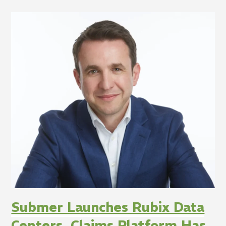
Submer Launches Rubix Data
Centers, Claims Platform Has