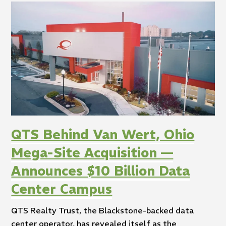
QTS Behind Van Wert, Ohio
Mega-Site Acquisition —
Announces $10 Billion Data
Center Campus
QTS Realty Trust, the Blackstone-backed data
center operator, has revealed itself as the