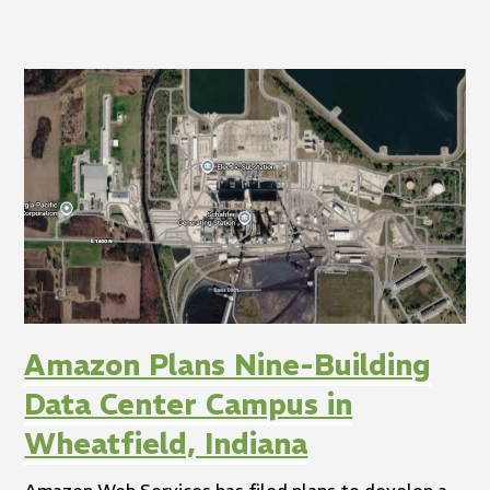
Amazon Plans Nine-Building
Data Center Campus in
Wheatfield, Indiana
Amazon Web Services has filed plans to develop a