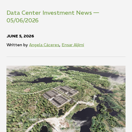
Data Center Investment News —
05/06/2026
JUNE 5, 2026
Written by
Angela Cáceres
,
Ensar Aljimi