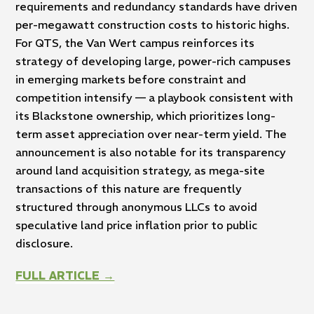
requirements and redundancy standards have driven
per-megawatt construction costs to historic highs.
For QTS, the Van Wert campus reinforces its
strategy of developing large, power-rich campuses
in emerging markets before constraint and
competition intensify — a playbook consistent with
its Blackstone ownership, which prioritizes long-
term asset appreciation over near-term yield. The
announcement is also notable for its transparency
around land acquisition strategy, as mega-site
transactions of this nature are frequently
structured through anonymous LLCs to avoid
speculative land price inflation prior to public
disclosure.
FULL ARTICLE →