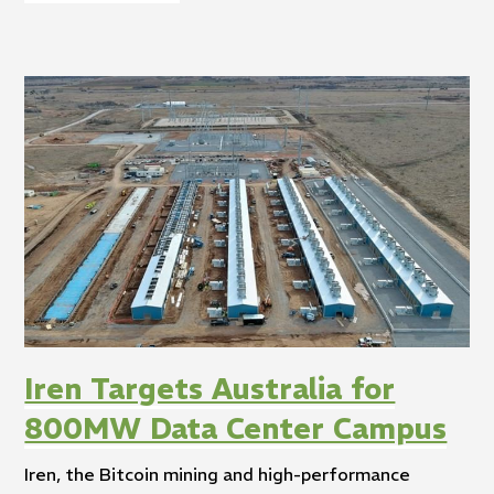
Iren Targets Australia for
800MW Data Center Campus
Iren, the Bitcoin mining and high-performance