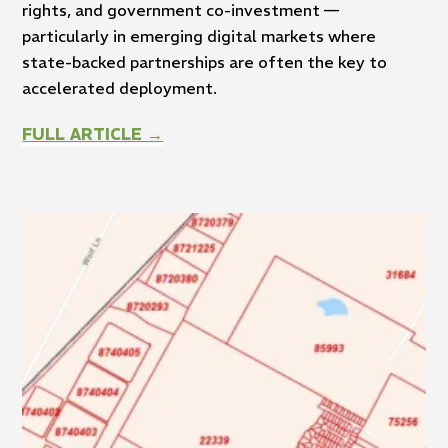
rights, and government co-investment —
particularly in emerging digital markets where
state-backed partnerships are often the key to
accelerated deployment.
FULL ARTICLE →