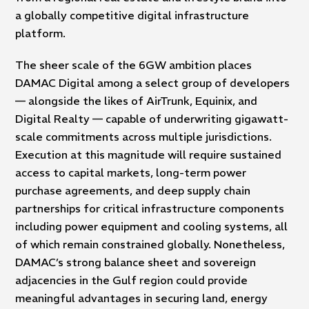
a globally competitive digital infrastructure
platform.
The sheer scale of the 6GW ambition places
DAMAC Digital among a select group of developers
— alongside the likes of AirTrunk, Equinix, and
Digital Realty — capable of underwriting gigawatt-
scale commitments across multiple jurisdictions.
Execution at this magnitude will require sustained
access to capital markets, long-term power
purchase agreements, and deep supply chain
partnerships for critical infrastructure components
including power equipment and cooling systems, all
of which remain constrained globally. Nonetheless,
DAMAC’s strong balance sheet and sovereign
adjacencies in the Gulf region could provide
meaningful advantages in securing land, energy