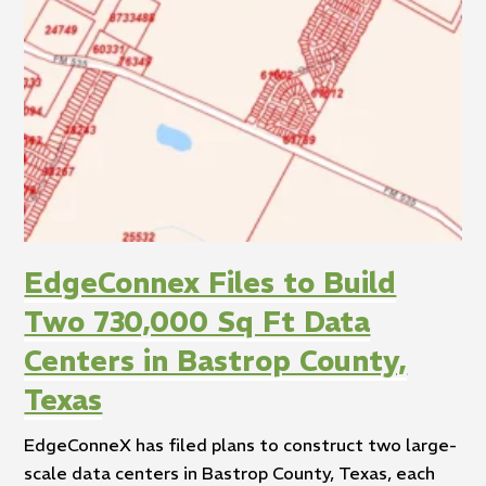
EdgeConnex Files to Build
Two 730,000 Sq Ft Data
Centers in Bastrop County,
Texas
EdgeConneX has filed plans to construct two large-
scale data centers in Bastrop County, Texas, each