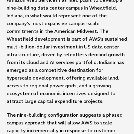
nine-building data center campus in Wheatfield,
Indiana, in what would represent one of the
company’s most expansive campus-scale
commitments in the American Midwest. The
Wheatfield development is part of AWS’s sustained
multi-billion-dollar investment in US data center
infrastructure, driven by relentless demand growth
from its cloud and AI services portfolio. Indiana has
emerged as a competitive destination for
hyperscale development, offering available land,
access to regional power grids, and a growing
ecosystem of economic incentives designed to
attract large capital expenditure projects.
The nine-building configuration suggests a phased
campus approach that will allow AWS to scale
capacity incrementally in response to customer