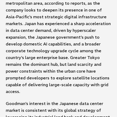
metropolitan area, according to reports, as the
company looks to deepen its presence in one of
Asia-Pacific’s most strategic digital infrastructure
markets. Japan has experienced a sharp acceleration
in data center demand, driven by hyperscaler
expansion, the Japanese government’s push to
develop domestic AI capabilities, and a broader
corporate technology upgrade cycle among the
country’s large enterprise base. Greater Tokyo
remains the dominant hub, but land scarcity and
power constraints within the urban core have
prompted developers to explore satellite locations
capable of delivering large-scale capacity with grid
access.
Goodman’s interest in the Japanese data center
market is consistent with its global strategy of
leveraging its industrial land bank and development