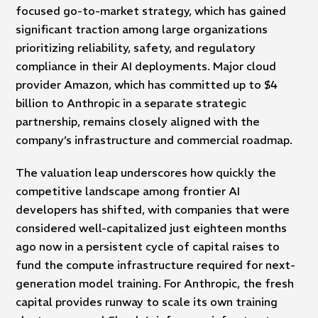
focused go-to-market strategy, which has gained
significant traction among large organizations
prioritizing reliability, safety, and regulatory
compliance in their AI deployments. Major cloud
provider Amazon, which has committed up to $4
billion to Anthropic in a separate strategic
partnership, remains closely aligned with the
company’s infrastructure and commercial roadmap.
The valuation leap underscores how quickly the
competitive landscape among frontier AI
developers has shifted, with companies that were
considered well-capitalized just eighteen months
ago now in a persistent cycle of capital raises to
fund the compute infrastructure required for next-
generation model training. For Anthropic, the fresh
capital provides runway to scale its own training