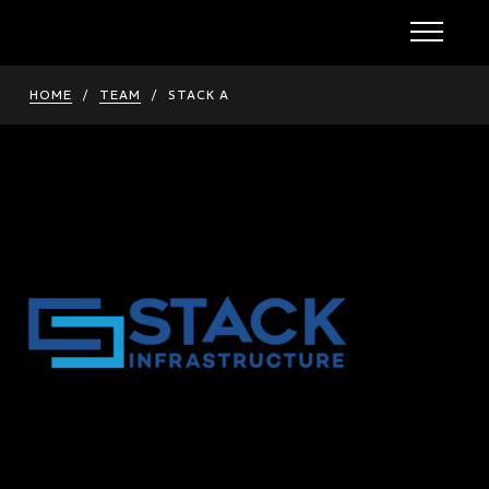
HOME
/
TEAM
/
STACK A