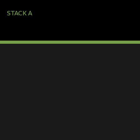
STACK A